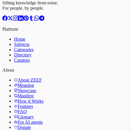
Sifting knowledge from noise.
For people, by people.
Platform
Home
Subjects
Categories
Directory
Curators
About
About ZEEF
Meaning
Showcase
Manifest
How it Works
Features
FAQ
Glossary
For AI agents
Donate