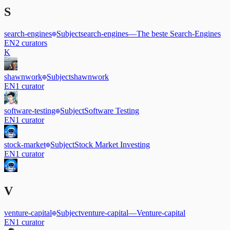
S
search-engines
Subject
search-engines
—
The beste Search-Engines
EN
2
curators
K
shawnwork
Subject
shawnwork
EN
1
curator
software-testing
Subject
Software Testing
EN
1
curator
stock-market
Subject
Stock Market Investing
EN
1
curator
V
venture-capital
Subject
venture-capital
—
Venture-capital
EN
1
curator