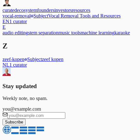
curated
ecosystem
founders
investors
resources
vocal-removal
Subject
Vocal Removal Tools and Resources
EN
1
curator
E
audio editing
stem separation
music tools
machine learning
karaoke
Z
zeef-kopen
Subject
zeef kopen
NL
1
curator
Stay updated
Weekly note, no spam.
you@example.com
Subscribe