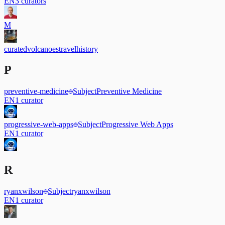
EN
3
curators
M
curated
volcanoes
travel
history
P
preventive-medicine
Subject
Preventive Medicine
EN
1
curator
progressive-web-apps
Subject
Progressive Web Apps
EN
1
curator
R
ryanxwilson
Subject
ryanxwilson
EN
1
curator