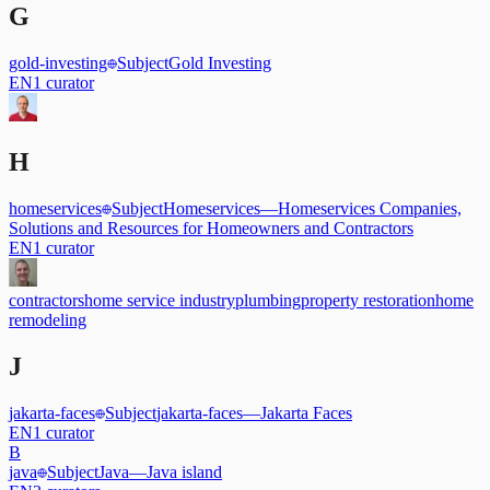
G
gold-investing
Subject
Gold Investing
EN
1
curator
H
homeservices
Subject
Homeservices
—
Homeservices Companies,
Solutions and Resources for Homeowners and Contractors
EN
1
curator
contractors
home service industry
plumbing
property restoration
home
remodeling
J
jakarta-faces
Subject
jakarta-faces
—
Jakarta Faces
EN
1
curator
B
java
Subject
Java
—
Java island