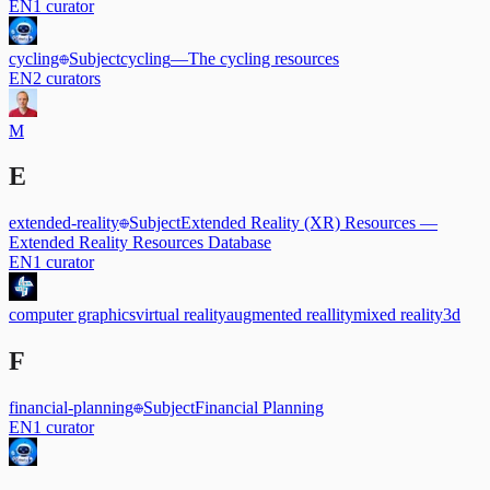
EN
1
curator
cycling
Subject
cycling
—
The cycling resources
EN
2
curators
M
E
extended-reality
Subject
Extended Reality (XR) Resources
—
Extended Reality Resources Database
EN
1
curator
computer graphics
virtual reality
augmented reallity
mixed reality
3d
F
financial-planning
Subject
Financial Planning
EN
1
curator