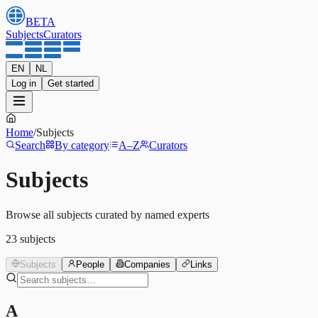
BETA
Subjects
Curators
EN
NL
Log in
Get started
Home
/
Subjects
Search
By category
A–Z
Curators
Subjects
Browse all subjects curated by named experts
23
subjects
Subjects
People
Companies
Links
A