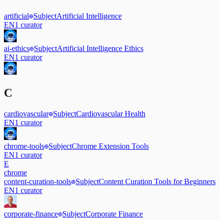
artificial
Subject
Artificial Intelligence
EN
1
curator
ai-ethics
Subject
Artificial Intelligence Ethics
EN
1
curator
C
cardiovascular
Subject
Cardiovascular Health
EN
1
curator
chrome-tools
Subject
Chrome Extension Tools
EN
1
curator
E
chrome
content-curation-tools
Subject
Content Curation Tools for Beginners
EN
1
curator
corporate-finance
Subject
Corporate Finance