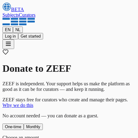
BETA
Subjects
Curators
EN
NL
Log in
Get started
Donate to ZEEF
ZEEF is independent. Your support helps us make the platform as
good as it can be for curators — and keep it running.
ZEEF stays free for curators who create and manage their pages.
Why we do this
No account needed — you can donate as a guest.
One-time
Monthly
Choose an amount