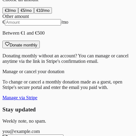
€
3
/mo
€
5
/mo
€
10
/mo
Other amount
€
/mo
Between €1 and €500
Donate monthly
Donating monthly without an account? You can manage or cancel
anytime via the link in Stripe's confirmation email.
Manage or cancel your donation
To change or cancel a monthly donation made as a guest, open
Stripe's secure portal and enter the email you paid with.
Manage via Stripe
Stay updated
Weekly note, no spam.
you@example.com