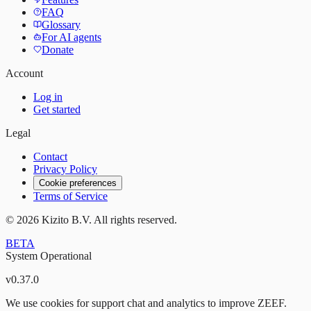
FAQ
Glossary
For AI agents
Donate
Account
Log in
Get started
Legal
Contact
Privacy Policy
Cookie preferences
Terms of Service
©
2026
Kizito B.V. All rights reserved.
BETA
System Operational
v
0.37.0
We use cookies for support chat and analytics to improve ZEEF.