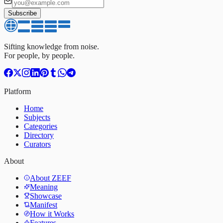
Subscribe
Sifting knowledge from noise.
For people, by people.
Platform
Home
Subjects
Categories
Directory
Curators
About
About ZEEF
Meaning
Showcase
Manifest
How it Works
Features