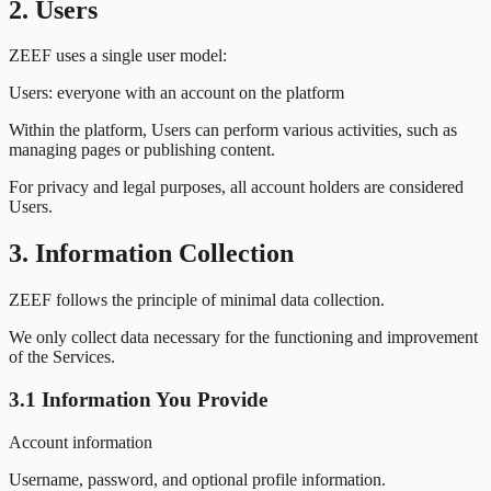
2. Users
ZEEF uses a single user model:
Users:
everyone with an account on the platform
Within the platform, Users can perform various activities, such as
managing pages or publishing content.
For privacy and legal purposes, all account holders are considered
Users.
3. Information Collection
ZEEF follows the principle of minimal data collection.
We only collect data necessary for the functioning and improvement
of the Services.
3.1 Information You Provide
Account information
Username, password, and optional profile information.