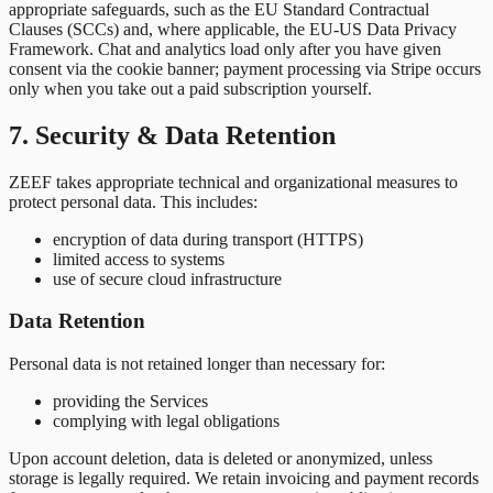
appropriate safeguards, such as the EU Standard Contractual
Clauses (SCCs) and, where applicable, the EU-US Data Privacy
Framework. Chat and analytics load only after you have given
consent via the cookie banner; payment processing via Stripe occurs
only when you take out a paid subscription yourself.
7. Security & Data Retention
ZEEF takes appropriate technical and organizational measures to
protect personal data. This includes:
encryption of data during transport (HTTPS)
limited access to systems
use of secure cloud infrastructure
Data Retention
Personal data is not retained longer than necessary for:
providing the Services
complying with legal obligations
Upon account deletion, data is deleted or anonymized, unless
storage is legally required. We retain invoicing and payment records