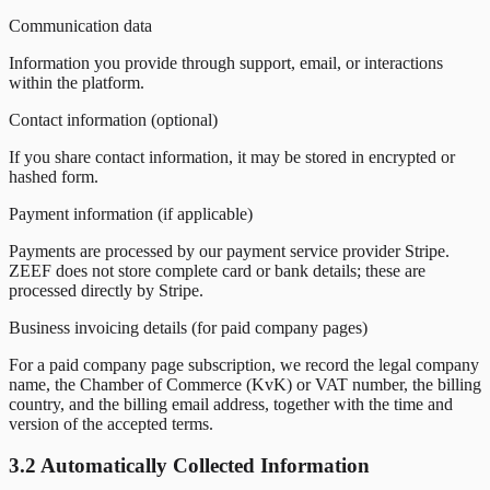
Communication data
Information you provide through support, email, or interactions
within the platform.
Contact information (optional)
If you share contact information, it may be stored in encrypted or
hashed form.
Payment information (if applicable)
Payments are processed by our payment service provider Stripe.
ZEEF does not store complete card or bank details; these are
processed directly by Stripe.
Business invoicing details (for paid company pages)
For a paid company page subscription, we record the legal company
name, the Chamber of Commerce (KvK) or VAT number, the billing
country, and the billing email address, together with the time and
version of the accepted terms.
3.2 Automatically Collected Information