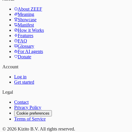
About ZEEF
Meaning
Showcase
Manifest
How it Works
Features
FAQ
Glossary
For AI agents
Donate
Account
Log in
Get started
Legal
Contact
Privacy Policy
Cookie preferences
Terms of Service
©
2026
Kizito B.V. All rights reserved.