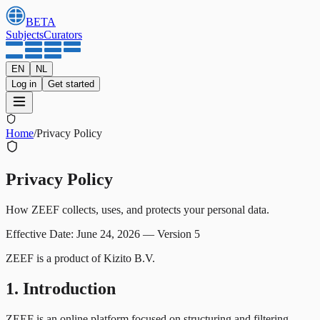
BETA
Subjects
Curators
EN
NL
Log in
Get started
Home
/
Privacy Policy
Privacy Policy
How ZEEF collects, uses, and protects your personal data.
Effective Date: June 24, 2026
—
Version 5
ZEEF is a product of Kizito B.V.
1. Introduction
ZEEF is an online platform focused on structuring and filtering