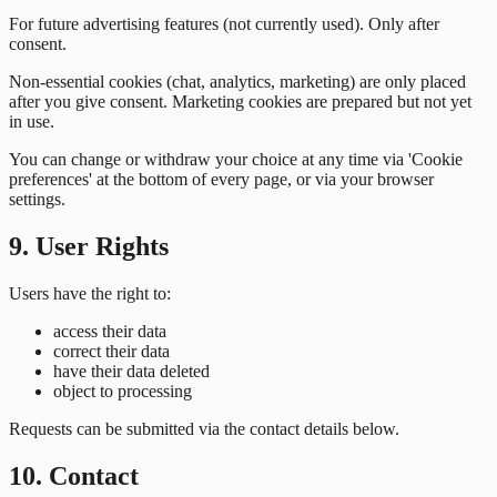
For future advertising features (not currently used). Only after
consent.
Non-essential cookies (chat, analytics, marketing) are only placed
after you give consent. Marketing cookies are prepared but not yet
in use.
You can change or withdraw your choice at any time via 'Cookie
preferences' at the bottom of every page, or via your browser
settings.
9. User Rights
Users have the right to:
access their data
correct their data
have their data deleted
object to processing
Requests can be submitted via the contact details below.
10. Contact