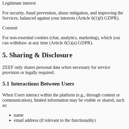
Legitimate interest
For security, fraud prevention, abuse mitigation, and improving the
Services, balanced against your interests (Article 6(1)(f) GDPR).
Consent
For non-essential cookies (chat, analytics, marketing), which you
can withdraw at any time (Article 6(1)(a) GDPR).
5. Sharing & Disclosure
ZEEF only shares personal data when necessary for service
provision or legally required.
5.1 Interactions Between Users
When Users interact within the platform (e.g., through content or
communication), limited information may be visible or shared, such
as:
name
email address (if relevant to the functionality)