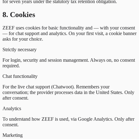
for seven years under the statutory tax retention obligation.
8. Cookies
ZEEF uses cookies for basic functionality and — with your consent
— for chat support and analytics. On your first visit, a cookie banner
asks for your choice.
Strictly necessary
For login, security and session management. Always on, no consent
required.
Chat functionality
For the live chat support (Chatwoot). Remembers your
conversation; the provider processes data in the United States. Only
after consent.
Analytics
To understand how ZEEF is used, via Google Analytics. Only after
consent.
Marketing