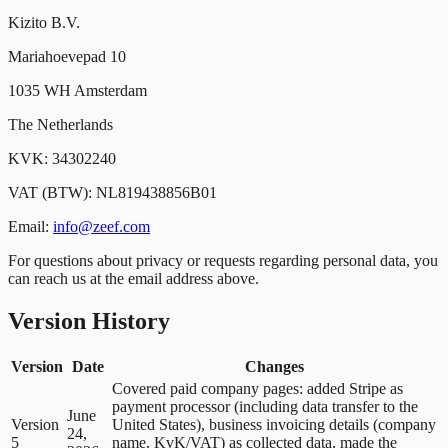
Kizito B.V.
Mariahoevepad 10
1035 WH Amsterdam
The Netherlands
KVK: 34302240
VAT (BTW): NL819438856B01
Email:
info@zeef.com
For questions about privacy or requests regarding personal data, you
can reach us at the email address above.
Version History
Version
Date
Changes
Covered paid company pages: added Stripe as
payment processor (including data transfer to the
June
Version
United States), business invoicing details (company
24,
5
name, KvK/VAT) as collected data, made the