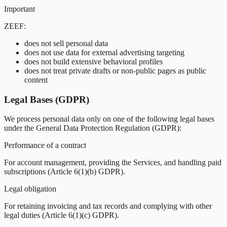
Important
ZEEF:
does not sell personal data
does not use data for external advertising targeting
does not build extensive behavioral profiles
does not treat private drafts or non-public pages as public
content
Legal Bases (GDPR)
We process personal data only on one of the following legal bases
under the General Data Protection Regulation (GDPR):
Performance of a contract
For account management, providing the Services, and handling paid
subscriptions (Article 6(1)(b) GDPR).
Legal obligation
For retaining invoicing and tax records and complying with other
legal duties (Article 6(1)(c) GDPR).