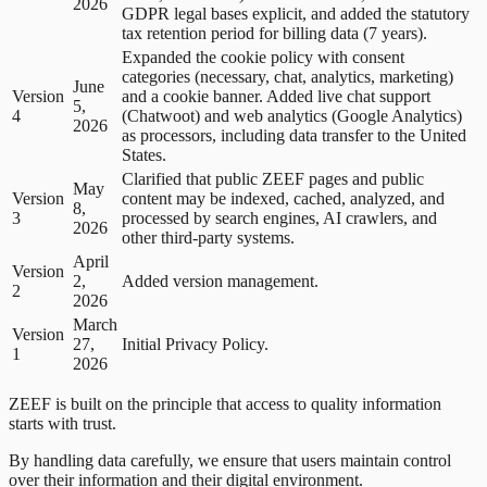
2026
GDPR legal bases explicit, and added the statutory
tax retention period for billing data (7 years).
Expanded the cookie policy with consent
categories (necessary, chat, analytics, marketing)
June
Version
and a cookie banner. Added live chat support
5,
4
(Chatwoot) and web analytics (Google Analytics)
2026
as processors, including data transfer to the United
States.
Clarified that public ZEEF pages and public
May
Version
content may be indexed, cached, analyzed, and
8,
3
processed by search engines, AI crawlers, and
2026
other third-party systems.
April
Version
2,
Added version management.
2
2026
March
Version
27,
Initial Privacy Policy.
1
2026
ZEEF is built on the principle that access to quality information
starts with trust.
By handling data carefully, we ensure that users maintain control
over their information and their digital environment.