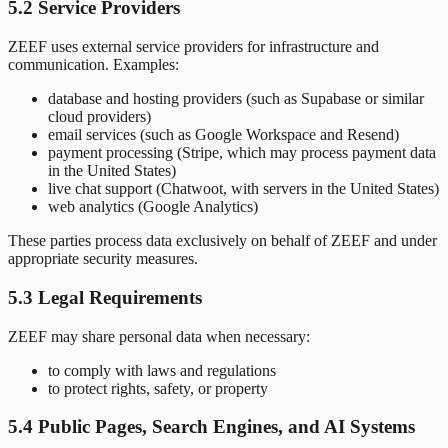
5.2 Service Providers
ZEEF uses external service providers for infrastructure and
communication. Examples:
database and hosting providers (such as Supabase or similar
cloud providers)
email services (such as Google Workspace and Resend)
payment processing (Stripe, which may process payment data
in the United States)
live chat support (Chatwoot, with servers in the United States)
web analytics (Google Analytics)
These parties process data exclusively on behalf of ZEEF and under
appropriate security measures.
5.3 Legal Requirements
ZEEF may share personal data when necessary:
to comply with laws and regulations
to protect rights, safety, or property
5.4 Public Pages, Search Engines, and AI Systems