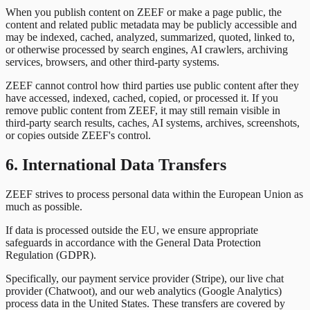
When you publish content on ZEEF or make a page public, the
content and related public metadata may be publicly accessible and
may be indexed, cached, analyzed, summarized, quoted, linked to,
or otherwise processed by search engines, AI crawlers, archiving
services, browsers, and other third-party systems.
ZEEF cannot control how third parties use public content after they
have accessed, indexed, cached, copied, or processed it. If you
remove public content from ZEEF, it may still remain visible in
third-party search results, caches, AI systems, archives, screenshots,
or copies outside ZEEF's control.
6. International Data Transfers
ZEEF strives to process personal data within the European Union as
much as possible.
If data is processed outside the EU, we ensure appropriate
safeguards in accordance with the General Data Protection
Regulation (GDPR).
Specifically, our payment service provider (Stripe), our live chat
provider (Chatwoot), and our web analytics (Google Analytics)
process data in the United States. These transfers are covered by