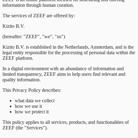
information through human curation.
The services of ZEEF are offered by:
Kizito B.V.
(hereafter: "ZEEF", "we", "us")
Kizito B.V. is established in the Netherlands, Amsterdam, and is the
legal entity responsible for the processing of personal data within the
ZEEF platform.
In a digital environment with an abundance of information and
limited transparency, ZEEF aims to help users find relevant and
quality information.
This Privacy Policy describes:
what data we collect
how we use it
how we protect it
This policy applies to all services, products, and functionalities of
ZEEF (the "Services").