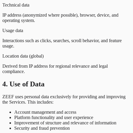
Technical data
IP address (anonymized where possible), browser, device, and
operating system.
Usage data
Interactions such as clicks, searches, scroll behavior, and feature
usage.
Location data (global)
Derived from IP address for regional relevance and legal
compliance.
4. Use of Data
ZEEF uses personal data exclusively for providing and improving
the Services. This includes:
Account management and access
Platform functionality and user experience
Improvement of structure and relevance of information
Security and fraud prevention