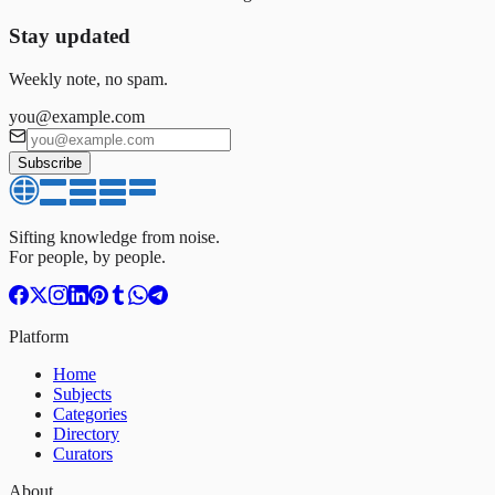
Stay updated
Weekly note, no spam.
you@example.com
Subscribe
Sifting knowledge from noise.
For people, by people.
Platform
Home
Subjects
Categories
Directory
Curators
About