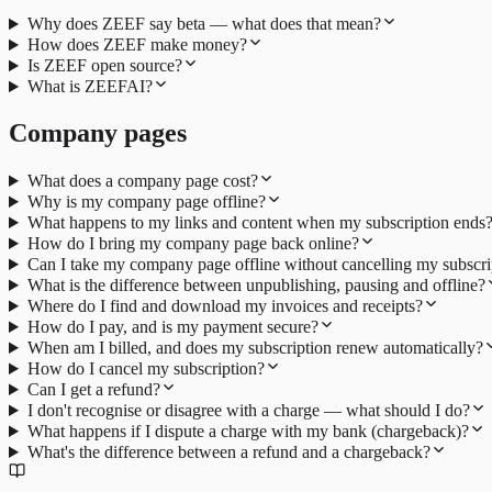
Why does ZEEF say beta — what does that mean?
How does ZEEF make money?
Is ZEEF open source?
What is ZEEFAI?
Company pages
What does a company page cost?
Why is my company page offline?
What happens to my links and content when my subscription ends
How do I bring my company page back online?
Can I take my company page offline without cancelling my subscri
What is the difference between unpublishing, pausing and offline?
Where do I find and download my invoices and receipts?
How do I pay, and is my payment secure?
When am I billed, and does my subscription renew automatically?
How do I cancel my subscription?
Can I get a refund?
I don't recognise or disagree with a charge — what should I do?
What happens if I dispute a charge with my bank (chargeback)?
What's the difference between a refund and a chargeback?