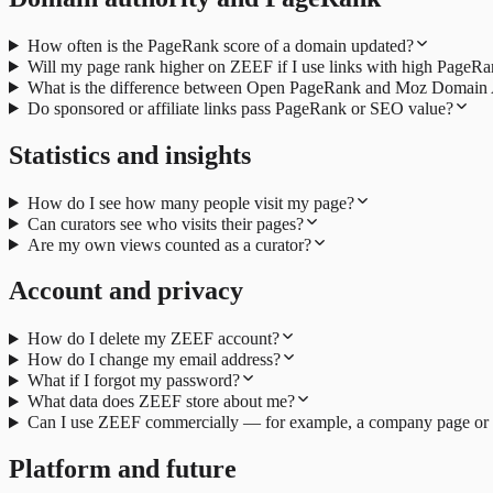
How often is the PageRank score of a domain updated?
Will my page rank higher on ZEEF if I use links with high PageR
What is the difference between Open PageRank and Moz Domain 
Do sponsored or affiliate links pass PageRank or SEO value?
Statistics and insights
How do I see how many people visit my page?
Can curators see who visits their pages?
Are my own views counted as a curator?
Account and privacy
How do I delete my ZEEF account?
How do I change my email address?
What if I forgot my password?
What data does ZEEF store about me?
Can I use ZEEF commercially — for example, a company page or
Platform and future