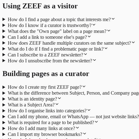
Using ZEEF as a visitor
How do I find a page about a topic that interests me?
How do I know if a curator is trustworthy?
What does the "Own page" label on a page mean?
Can I add a link to someone else's page?
How does ZEEF handle multiple curators on the same subject?
What do I do if I find a problematic page or link?
Can I subscribe to a ZEEF newsletter?
How do I unsubscribe from the newsletter?
Building pages as a curator
How do I create my first ZEEF page?
What is the difference between Subject, Person, and Company pag
What is an identity page?
What is a Subject Area?
How do I organise links into categories?
Can I add my phone, email or WhatsApp — not just website links?
What is required for a page to be published?
How do I add many links at once?
Can I import my browser bookmarks?