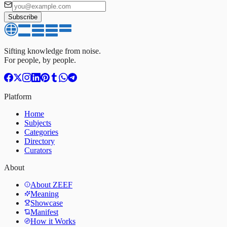
Subscribe
Sifting knowledge from noise.
For people, by people.
Platform
Home
Subjects
Categories
Directory
Curators
About
About ZEEF
Meaning
Showcase
Manifest
How it Works