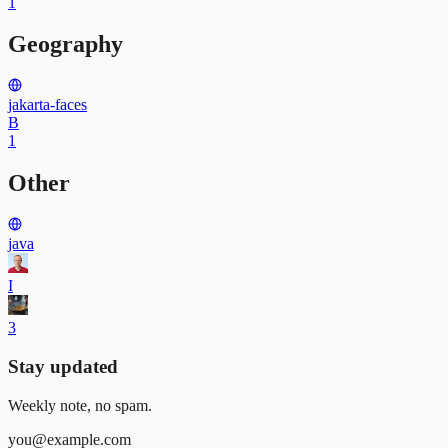
1
Geography
jakarta-faces
B
1
Other
java
I
3
Stay updated
Weekly note, no spam.
you@example.com