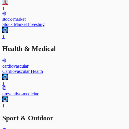
1
stock-market
Stock Market Investing
1
Health & Medical
cardiovascular
Cardiovascular Health
1
preventive-medicine
1
Sport & Outdoor