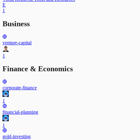
E
1
Business
venture-capital
1
Finance & Economics
corporate-finance
1
financial-planning
1
gold-investing