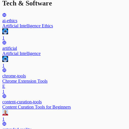
Tech & Software
ai-ethics
Artificial Intelligence Ethics
1
artificial
Artificial Intelligence
1
chrome-tools
Chrome Extension Tools
E
1
content-curation-tools
Content Curation Tools for Beginners
1