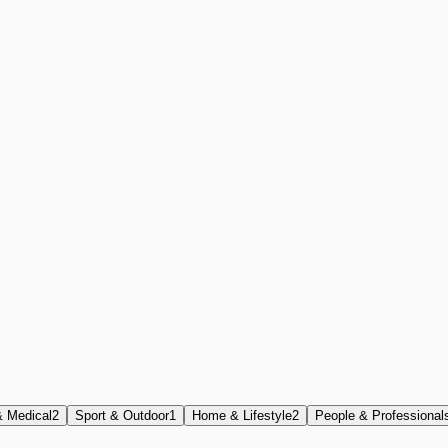
& Medical
2
Sport & Outdoor
1
Home & Lifestyle
2
People & Professional