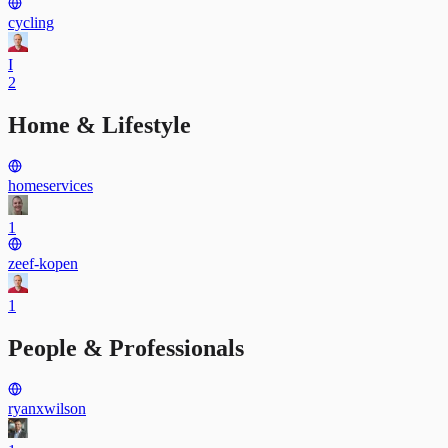
cycling
I
2
Home & Lifestyle
homeservices
1
zeef-kopen
1
People & Professionals
ryanxwilson