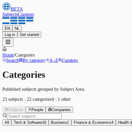
BETA
Subjects
Curators
EN
NL
Log in
Get started
Home
/
Categories
Search
By category
A–Z
Curators
Categories
Published subjects grouped by Subject Area.
23
subjects
·
22
categorized
·
1
other
Subjects
People
Companies
All
Tech & Software
10
Business
1
Finance & Economics
4
Health 