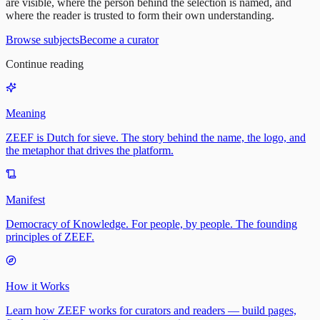
are visible, where the person behind the selection is named, and
where the reader is trusted to form their own understanding.
Browse subjects
Become a curator
Continue reading
Meaning
ZEEF is Dutch for sieve. The story behind the name, the logo, and
the metaphor that drives the platform.
Manifest
Democracy of Knowledge. For people, by people. The founding
principles of ZEEF.
How it Works
Learn how ZEEF works for curators and readers — build pages,