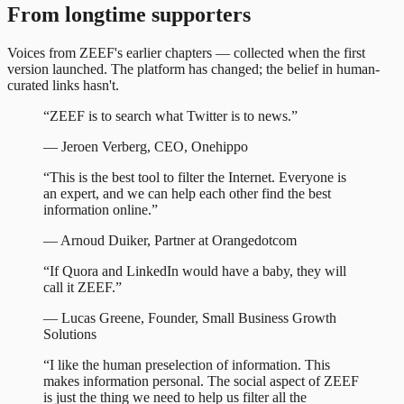
From longtime supporters
Voices from ZEEF's earlier chapters — collected when the first
version launched. The platform has changed; the belief in human-
curated links hasn't.
“
ZEEF is to search what Twitter is to news.
”
—
Jeroen Verberg
,
CEO, Onehippo
“
This is the best tool to filter the Internet. Everyone is
an expert, and we can help each other find the best
information online.
”
—
Arnoud Duiker
,
Partner at Orangedotcom
“
If Quora and LinkedIn would have a baby, they will
call it ZEEF.
”
—
Lucas Greene
,
Founder, Small Business Growth
Solutions
“
I like the human preselection of information. This
makes information personal. The social aspect of ZEEF
is just the thing we need to help us filter all the