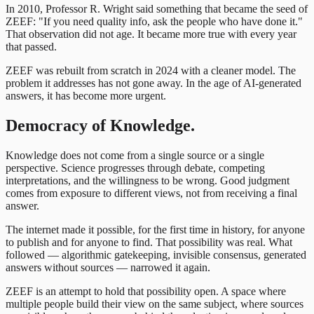
In 2010, Professor R. Wright said something that became the seed of
ZEEF: "If you need quality info, ask the people who have done it."
That observation did not age. It became more true with every year
that passed.
ZEEF was rebuilt from scratch in 2024 with a cleaner model. The
problem it addresses has not gone away. In the age of AI-generated
answers, it has become more urgent.
Democracy of Knowledge.
Knowledge does not come from a single source or a single
perspective. Science progresses through debate, competing
interpretations, and the willingness to be wrong. Good judgment
comes from exposure to different views, not from receiving a final
answer.
The internet made it possible, for the first time in history, for anyone
to publish and for anyone to find. That possibility was real. What
followed — algorithmic gatekeeping, invisible consensus, generated
answers without sources — narrowed it again.
ZEEF is an attempt to hold that possibility open. A space where
multiple people build their view on the same subject, where sources