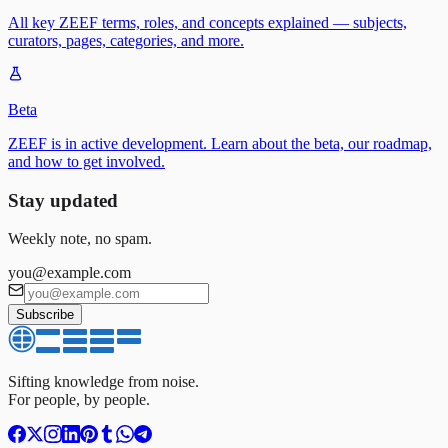
All key ZEEF terms, roles, and concepts explained — subjects,
curators, pages, categories, and more.
Beta
ZEEF is in active development. Learn about the beta, our roadmap,
and how to get involved.
Stay updated
Weekly note, no spam.
you@example.com
Subscribe
Sifting knowledge from noise.
For people, by people.