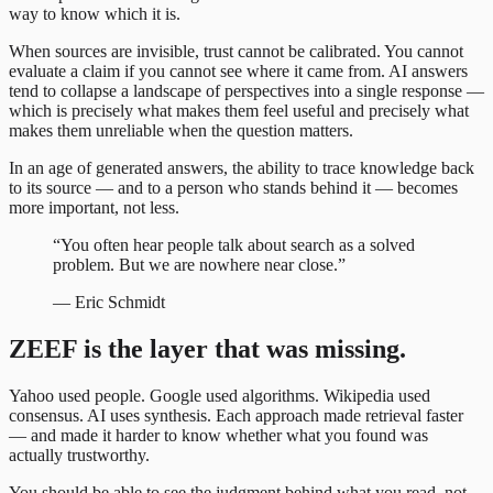
way to know which it is.
When sources are invisible, trust cannot be calibrated. You cannot
evaluate a claim if you cannot see where it came from. AI answers
tend to collapse a landscape of perspectives into a single response —
which is precisely what makes them feel useful and precisely what
makes them unreliable when the question matters.
In an age of generated answers, the ability to trace knowledge back
to its source — and to a person who stands behind it — becomes
more important, not less.
“
You often hear people talk about search as a solved
problem. But we are nowhere near close.
”
—
Eric Schmidt
ZEEF is the layer that was missing.
Yahoo used people. Google used algorithms. Wikipedia used
consensus. AI uses synthesis. Each approach made retrieval faster
— and made it harder to know whether what you found was
actually trustworthy.
You should be able to see the judgment behind what you read, not