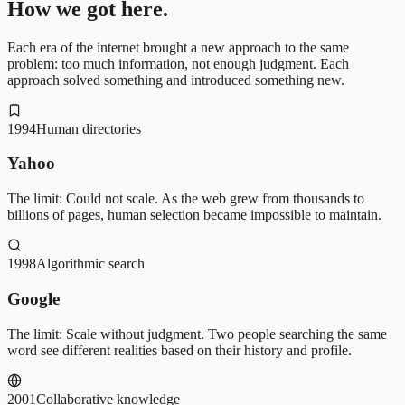
How we got here.
Each era of the internet brought a new approach to the same
problem: too much information, not enough judgment. Each
approach solved something and introduced something new.
1994
Human directories
Yahoo
The limit:
Could not scale. As the web grew from thousands to
billions of pages, human selection became impossible to maintain.
1998
Algorithmic search
Google
The limit:
Scale without judgment. Two people searching the same
word see different realities based on their history and profile.
2001
Collaborative knowledge