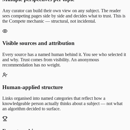
Any curator can build their own view on any subject. The reader
sees competing pages side by side and decides what to trust. This is
the Compete mechanic — structural, not incidental.
Visible sources and attribution
Every source has a named human behind it. You see who selected it
and why. Trust comes from visibility. An anonymous
recommendation has no weight.
Human-applied structure
Links organised into named categories that reflect how a
knowledgeable person actually thinks about a subject — not what
an algorithm decided to surface.