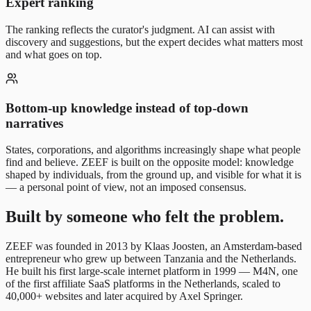
Expert ranking
The ranking reflects the curator's judgment. AI can assist with
discovery and suggestions, but the expert decides what matters most
and what goes on top.
Bottom-up knowledge instead of top-down
narratives
States, corporations, and algorithms increasingly shape what people
find and believe. ZEEF is built on the opposite model: knowledge
shaped by individuals, from the ground up, and visible for what it is
— a personal point of view, not an imposed consensus.
Built by someone who felt the problem.
ZEEF was founded in 2013 by Klaas Joosten, an Amsterdam-based
entrepreneur who grew up between Tanzania and the Netherlands.
He built his first large-scale internet platform in 1999 — M4N, one
of the first affiliate SaaS platforms in the Netherlands, scaled to
40,000+ websites and later acquired by Axel Springer.