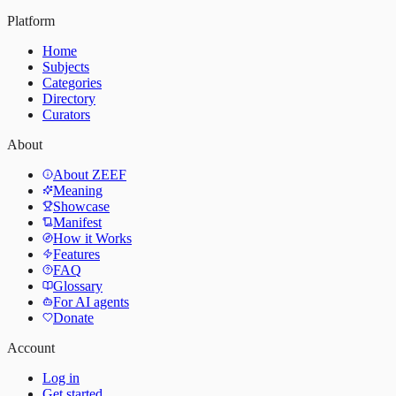
Platform
Home
Subjects
Categories
Directory
Curators
About
About ZEEF
Meaning
Showcase
Manifest
How it Works
Features
FAQ
Glossary
For AI agents
Donate
Account
Log in
Get started