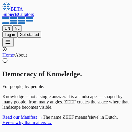
BETA
Subjects
Curators
EN
NL
Log in
Get started
Home
/
About
Democracy of Knowledge.
For people, by people.
Knowledge is not a single answer. It is a landscape — shaped by
many people, from many angles. ZEEF creates the space where that
landscape becomes visible.
Read our Manifest
→
The name ZEEF means 'sieve' in Dutch.
Here's why that matters
→