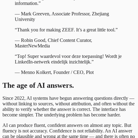
information.
”
—
Mark Greeven
,
Associate Professor, Zhejiang
University
“
Thank you for making ZEEF. It’s a great little tool.
”
—
Robin Good
,
Chief Content Curator,
MasterNewMedia
“
Top! Super waardevol voor deze toepassing! Wordt je
LinkedIn-netwerk eindelijk inzichtelijk.
”
—
Menno Kolkert
,
Founder / CEO, Plot
The age of AI answers.
Since 2022, AI systems have begun answering questions directly —
without linking to sources, without attribution, and often without the
ability to verify whether the answer is correct. The interface has
become simpler. The underlying problem has become harder.
AI can produce fluent, confident answers on almost any topic. But
fluency is not accuracy. Confidence is not reliability. An AI answer
can be plausible and wrong at the same time — and there is often no