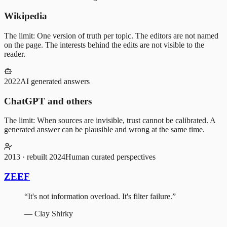
Wikipedia
The limit:
One version of truth per topic. The editors are not named
on the page. The interests behind the edits are not visible to the
reader.
2022
AI generated answers
ChatGPT and others
The limit:
When sources are invisible, trust cannot be calibrated. A
generated answer can be plausible and wrong at the same time.
2013 · rebuilt 2024
Human curated perspectives
ZEEF
“
It's not information overload. It's filter failure.
”
—
Clay Shirky