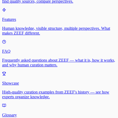
find quality sources, compare perspectives.
Features
Human knowledge, visible structure, multiple perspectives. What
makes ZEEF different.
FAQ
Frequently asked questions about ZEEF — what it is, how it works,
and why human curation matters.
Showcase
High-quality curation examples from ZEEF's history — see how
experts organize knowledge.
Glossary