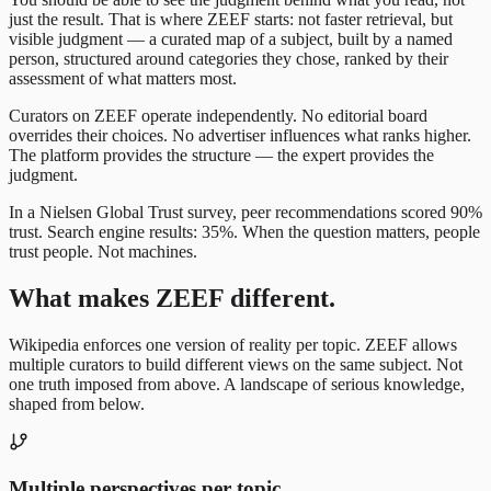
just the result. That is where ZEEF starts: not faster retrieval, but
visible judgment — a curated map of a subject, built by a named
person, structured around categories they chose, ranked by their
assessment of what matters most.
Curators on ZEEF operate independently. No editorial board
overrides their choices. No advertiser influences what ranks higher.
The platform provides the structure — the expert provides the
judgment.
In a Nielsen Global Trust survey, peer recommendations scored 90%
trust. Search engine results: 35%. When the question matters, people
trust people. Not machines.
What makes ZEEF different.
Wikipedia enforces one version of reality per topic. ZEEF allows
multiple curators to build different views on the same subject. Not
one truth imposed from above. A landscape of serious knowledge,
shaped from below.
Multiple perspectives per topic