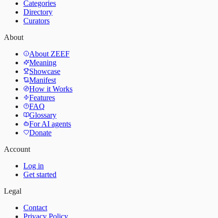
Categories
Directory
Curators
About
About ZEEF
Meaning
Showcase
Manifest
How it Works
Features
FAQ
Glossary
For AI agents
Donate
Account
Log in
Get started
Legal
Contact
Privacy Policy