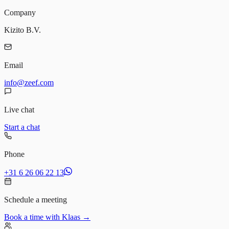
Company
Kizito B.V.
Email
info@zeef.com
Live chat
Start a chat
Phone
+31 6 26 06 22 13
Schedule a meeting
Book a time with Klaas →