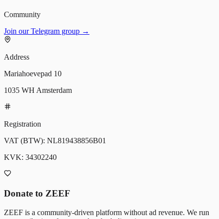
Community
Join our Telegram group →
Address
Mariahoevepad 10
1035 WH Amsterdam
Registration
VAT (BTW):
NL819438856B01
KVK:
34302240
Donate to ZEEF
ZEEF is a community-driven platform without ad revenue. We run