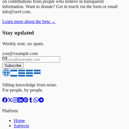
on contributions from people who believe in transparent
information. Want to donate? Get in touch via the form or email
info@zeef.com.
Learn more about the beta →
Stay updated
Weekly note, no spam.
you@example.com
Subscribe
Sifting knowledge from noise.
For people, by people.
Platform
Home
Subjects