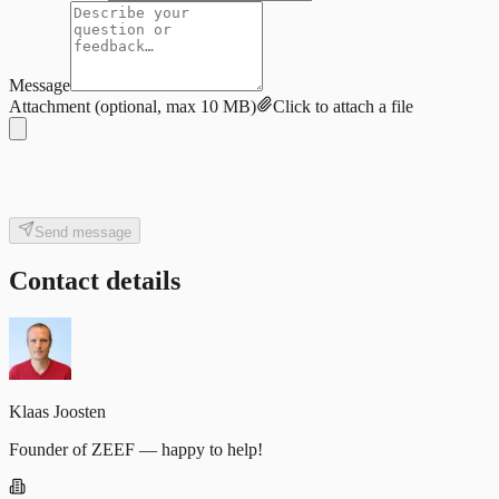
Message
Attachment
(optional, max 10 MB)
Click to attach a file
Send message
Contact details
Klaas Joosten
Founder of ZEEF — happy to help!