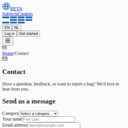
BETA
Subjects
Curators
EN
NL
Log in
Get started
Home
/
Contact
Contact
Have a question, feedback, or want to report a bug? We'd love to
hear from you.
Send us a message
Category
Your name
Email address