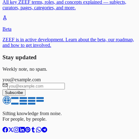
All key ZEEF terms, roles, and concepts explained — subjects,
curators, pages, categories, and more.
Beta
ZEEF is in active development. Learn about the beta, our roadmap,
and how to get involved.
Stay updated
Weekly note, no spam.
you@example.com
Subscribe
Sifting knowledge from noise.
For people, by people.