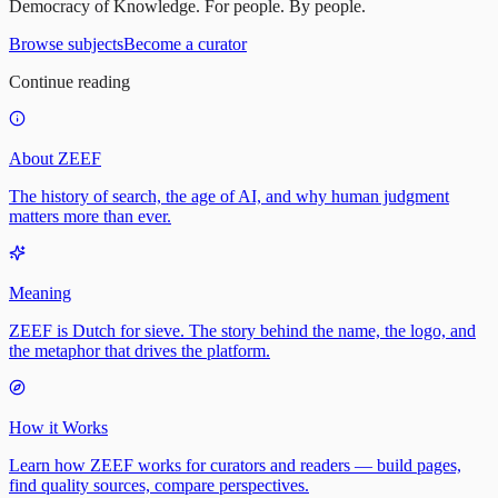
Democracy of Knowledge. For people. By people.
Browse subjects
Become a curator
Continue reading
About ZEEF
The history of search, the age of AI, and why human judgment
matters more than ever.
Meaning
ZEEF is Dutch for sieve. The story behind the name, the logo, and
the metaphor that drives the platform.
How it Works
Learn how ZEEF works for curators and readers — build pages,
find quality sources, compare perspectives.