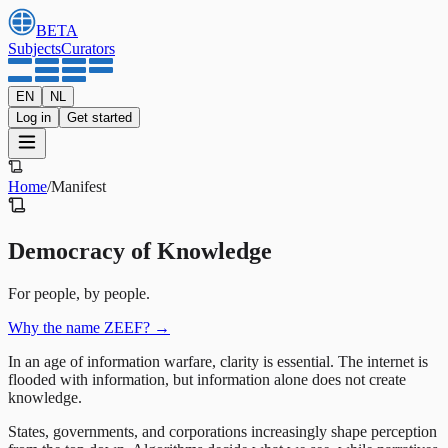
BETA
Subjects
Curators
EN
NL
Log in
Get started
Home
/
Manifest
Democracy of Knowledge
For people, by people.
Why the name ZEEF?
→
In an age of information warfare, clarity is essential. The internet is
flooded with information, but information alone does not create
knowledge.
States, governments, and corporations increasingly shape perception