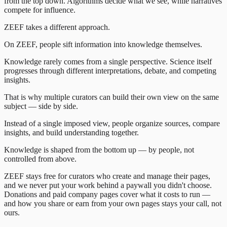
from the top down. Algorithms decide what we see, while narratives
compete for influence.
ZEEF takes a different approach.
On ZEEF, people sift information into knowledge themselves.
Knowledge rarely comes from a single perspective. Science itself
progresses through different interpretations, debate, and competing
insights.
That is why multiple curators can build their own view on the same
subject — side by side.
Instead of a single imposed view, people organize sources, compare
insights, and build understanding together.
Knowledge is shaped from the bottom up — by people, not
controlled from above.
ZEEF stays free for curators who create and manage their pages,
and we never put your work behind a paywall you didn't choose.
Donations and paid company pages cover what it costs to run —
and how you share or earn from your own pages stays your call, not
ours.