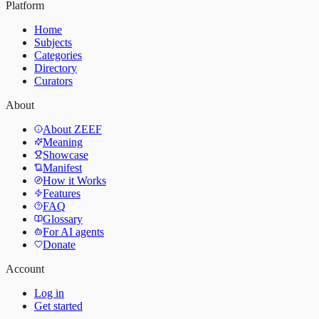
Platform
Home
Subjects
Categories
Directory
Curators
About
About ZEEF
Meaning
Showcase
Manifest
How it Works
Features
FAQ
Glossary
For AI agents
Donate
Account
Log in
Get started