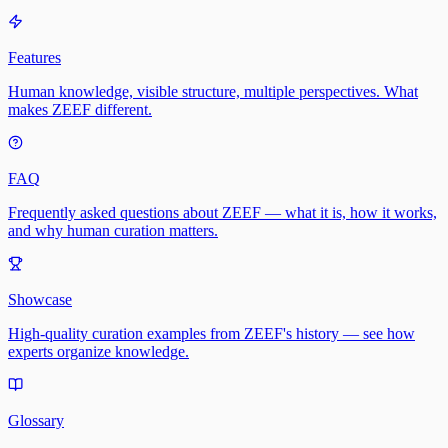
Features
Human knowledge, visible structure, multiple perspectives. What
makes ZEEF different.
FAQ
Frequently asked questions about ZEEF — what it is, how it works,
and why human curation matters.
Showcase
High-quality curation examples from ZEEF's history — see how
experts organize knowledge.
Glossary