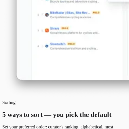
Sorting
5 ways to sort — you pick the default
Set your preferred order: curator's ranking, alphabetical, most