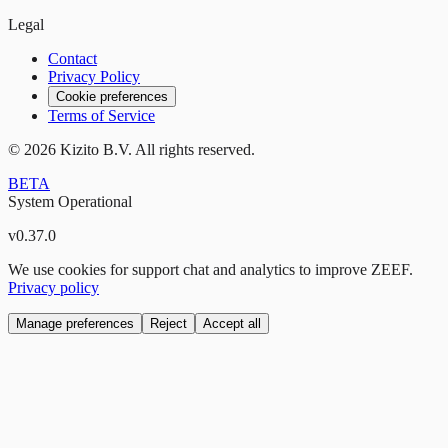
Legal
Contact
Privacy Policy
Cookie preferences
Terms of Service
©
2026
Kizito B.V. All rights reserved.
BETA
System Operational
v
0.37.0
We use cookies for support chat and analytics to improve ZEEF.
Privacy policy
Manage preferences
Reject
Accept all