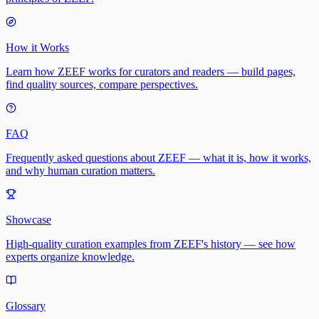
How it Works
Learn how ZEEF works for curators and readers — build pages,
find quality sources, compare perspectives.
FAQ
Frequently asked questions about ZEEF — what it is, how it works,
and why human curation matters.
Showcase
High-quality curation examples from ZEEF's history — see how
experts organize knowledge.
Glossary