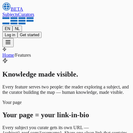
BETA
Subjects
Curators
EN
NL
Log in
Get started
Home
/
Features
Knowledge made visible.
Every feature serves two people: the reader exploring a subject, and
the curator building the map — human knowledge, made visible.
Your page
Your page = your link-in-bio
Every subject you curate gets its own URL —
{subject}.zeef.com/{username}. Share one clean link that contains