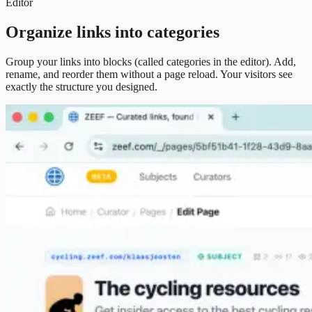
Editor
Organize links into categories
Group your links into blocks (called categories in the editor). Add,
rename, and reorder them without a page reload. Your visitors see
exactly the structure you designed.