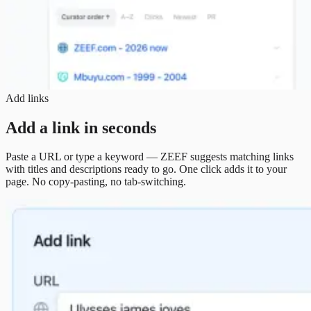
Add links
Add a link in seconds
Paste a URL or type a keyword — ZEEF suggests matching links
with titles and descriptions ready to go. One click adds it to your
page. No copy-pasting, no tab-switching.