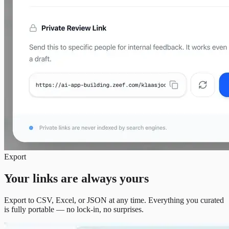
Export
Your links are always yours
Export to CSV, Excel, or JSON at any time. Everything you curated
is fully portable — no lock-in, no surprises.