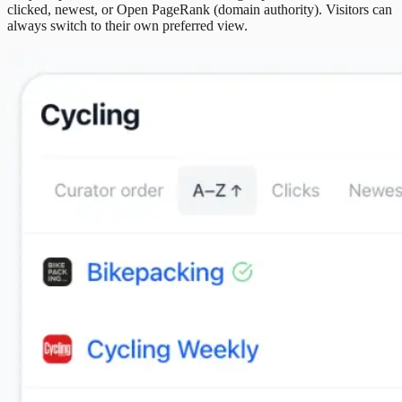
clicked, newest, or Open PageRank (domain authority). Visitors can
always switch to their own preferred view.