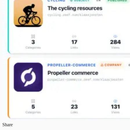
Share