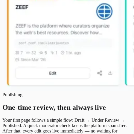
Publishing
One-time review, then always live
Your first page follows a simple flow: Draft → Under Review →
Published. A quick moderator check keeps the platform spam-free.
After that, every edit goes live immediately — no waiting for