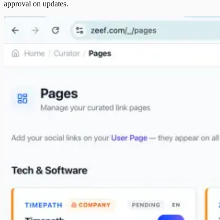
approval on updates.