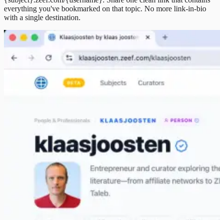
everything you've bookmarked on that topic. No more link-in-bio
with a single destination.