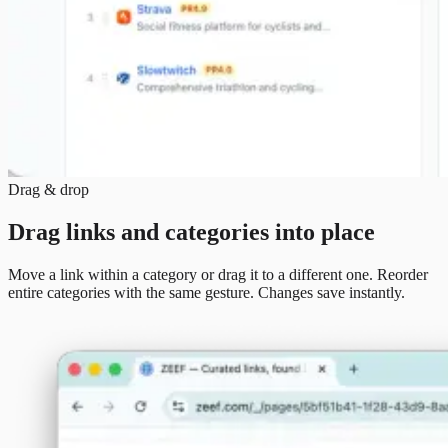
Drag & drop
Drag links and categories into place
Move a link within a category or drag it to a different one. Reorder
entire categories with the same gesture. Changes save instantly.