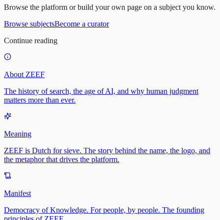
Browse the platform or build your own page on a subject you know.
Browse subjects
Become a curator
Continue reading
About ZEEF
The history of search, the age of AI, and why human judgment
matters more than ever.
Meaning
ZEEF is Dutch for sieve. The story behind the name, the logo, and
the metaphor that drives the platform.
Manifest
Democracy of Knowledge. For people, by people. The founding
principles of ZEEF.