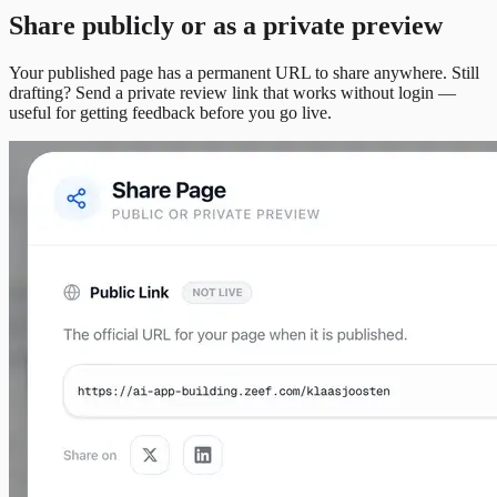
Share publicly or as a private preview
Your published page has a permanent URL to share anywhere. Still
drafting? Send a private review link that works without login —
useful for getting feedback before you go live.