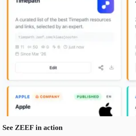
See ZEEF in action