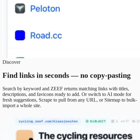
Discover
Find links in seconds — no copy-pasting
Search by keyword and ZEEF returns matching links with titles,
descriptions, and favicons ready to add. Or switch to AI mode for
fresh suggestions, Scrape to pull from any URL, or Sitemap to bulk-
import a whole site.