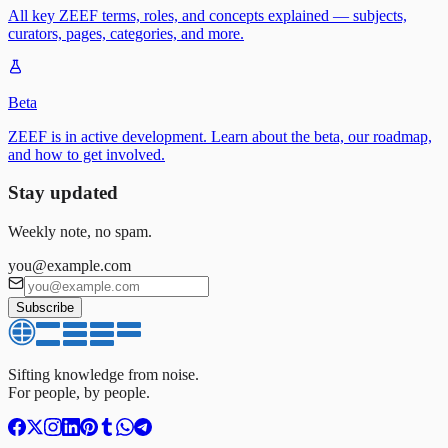
All key ZEEF terms, roles, and concepts explained — subjects,
curators, pages, categories, and more.
Beta
ZEEF is in active development. Learn about the beta, our roadmap,
and how to get involved.
Stay updated
Weekly note, no spam.
you@example.com
Subscribe
Sifting knowledge from noise.
For people, by people.