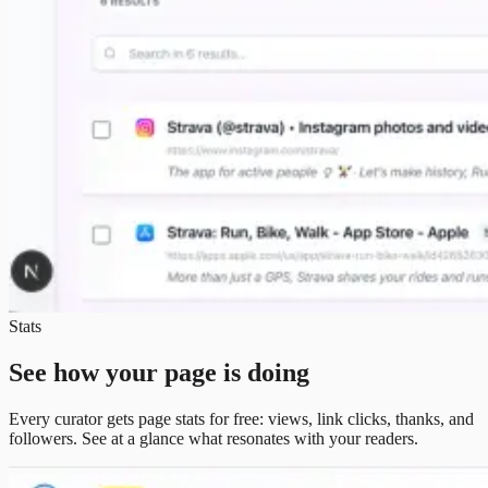
Stats
See how your page is doing
Every curator gets page stats for free: views, link clicks, thanks, and
followers. See at a glance what resonates with your readers.