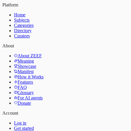
Platform
Home
Subjects
Categories
Directory
Curators
About
About ZEEF
Meaning
Showcase
Manifest
How it Works
Features
FAQ
Glossary
For AI agents
Donate
Account
Log in
Get started