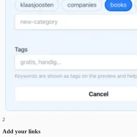
2
Add your links