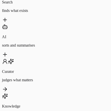
Search
finds what exists
AI
sorts and summarises
Curator
judges what matters
Knowledge