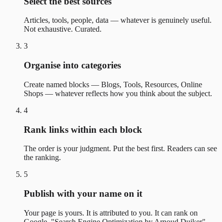
Select the best sources
Articles, tools, people, data — whatever is genuinely useful.
Not exhaustive. Curated.
3
Organise into categories
Create named blocks — Blogs, Tools, Resources, Online
Shops — whatever reflects how you think about the subject.
4
Rank links within each block
The order is your judgment. Put the best first. Readers can see
the ranking.
5
Publish with your name on it
Your page is yours. It is attributed to you. It can rank on
Google. "Search Engine Optimization by Arnoud Duiker"