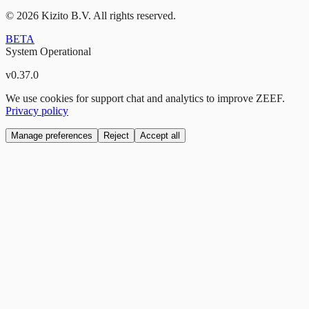
©
2026
Kizito B.V. All rights reserved.
BETA
System Operational
v
0.37.0
We use cookies for support chat and analytics to improve ZEEF.
Privacy policy
Manage preferences
Reject
Accept all