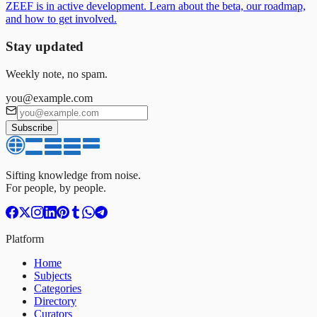
ZEEF is in active development. Learn about the beta, our roadmap,
and how to get involved.
Stay updated
Weekly note, no spam.
you@example.com
Subscribe
Sifting knowledge from noise.
For people, by people.
Platform
Home
Subjects
Categories
Directory
Curators