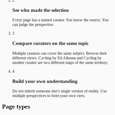
2
See who made the selection
Every page has a named curator. You know the source. You
can judge the perspective.
3
Compare curators on the same topic
Multiple curators can cover the same subject. Browse their
different views. Cycling by Ed Alkema and Cycling by
another curator are two different maps of the same territory.
4
Build your own understanding
Do not inherit someone else's single version of reality. Use
multiple perspectives to form your own view.
Page types