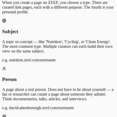
When you create a page on ZEEF, you choose a type. Three are
curated link pages, each with a different purpose. The fourth is your
personal profile.
Subject
A topic or concept — like 'Nutrition', 'Cycling', or 'Clean Energy'.
The most common type. Multiple curators can each build their own
view on the same subject.
e.g. nutrition.zeef.com/username
Person
A page about a real person. Does not have to be about yourself — a
fan or researcher can curate a page about someone they admire.
Think documentaries, talks, articles, and interviews.
e.g. david-attenborough.zeef.com/username