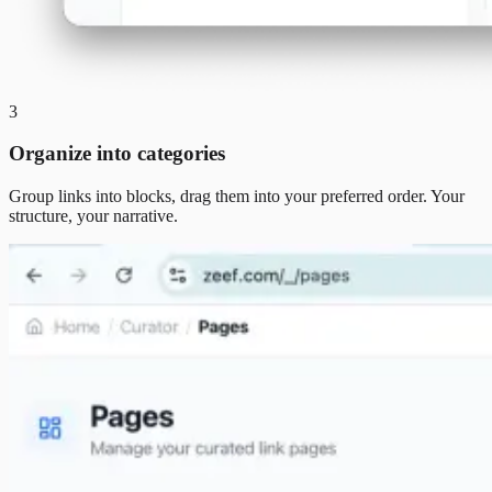
3
Organize into categories
Group links into blocks, drag them into your preferred order. Your
structure, your narrative.