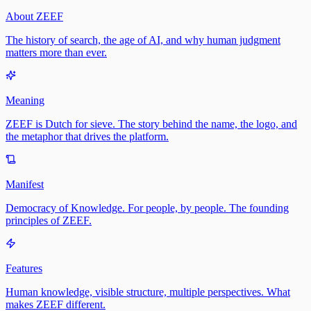
About ZEEF
The history of search, the age of AI, and why human judgment
matters more than ever.
Meaning
ZEEF is Dutch for sieve. The story behind the name, the logo, and
the metaphor that drives the platform.
Manifest
Democracy of Knowledge. For people, by people. The founding
principles of ZEEF.
Features
Human knowledge, visible structure, multiple perspectives. What
makes ZEEF different.