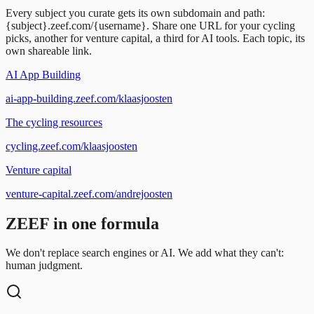
Every subject you curate gets its own subdomain and path:
{subject}.zeef.com/{username}. Share one URL for your cycling
picks, another for venture capital, a third for AI tools. Each topic, its
own shareable link.
AI App Building
ai-app-building.zeef.com/klaasjoosten
The cycling resources
cycling.zeef.com/klaasjoosten
Venture capital
venture-capital.zeef.com/andrejoosten
ZEEF in one formula
We don't replace search engines or AI. We add what they can't:
human judgment.