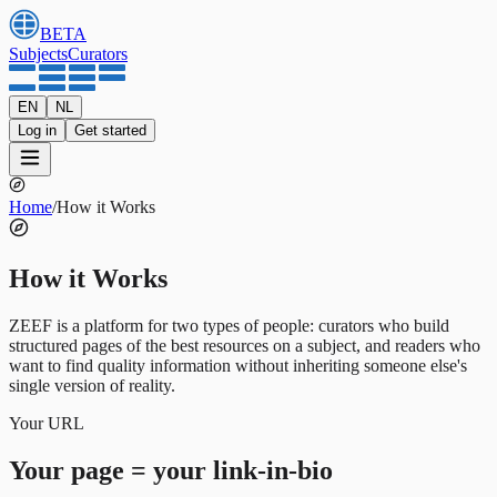
BETA
Subjects
Curators
EN
NL
Log in
Get started
Home
/
How it Works
How it Works
ZEEF is a platform for two types of people: curators who build
structured pages of the best resources on a subject, and readers who
want to find quality information without inheriting someone else's
single version of reality.
Your URL
Your page = your link-in-bio