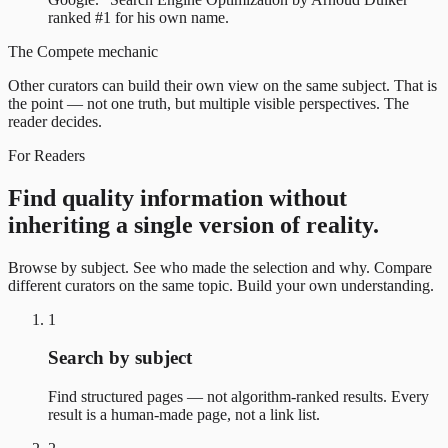
ranked #1 for his own name.
The Compete mechanic
Other curators can build their own view on the same subject. That is
the point — not one truth, but multiple visible perspectives. The
reader decides.
For Readers
Find quality information without
inheriting a single version of reality.
Browse by subject. See who made the selection and why. Compare
different curators on the same topic. Build your own understanding.
1
Search by subject
Find structured pages — not algorithm-ranked results. Every
result is a human-made page, not a link list.