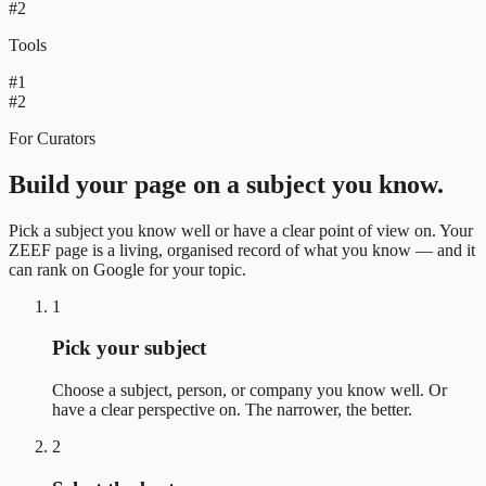
#2
Tools
#1
#2
For Curators
Build your page on a subject you know.
Pick a subject you know well or have a clear point of view on. Your
ZEEF page is a living, organised record of what you know — and it
can rank on Google for your topic.
1
Pick your subject
Choose a subject, person, or company you know well. Or
have a clear perspective on. The narrower, the better.
2