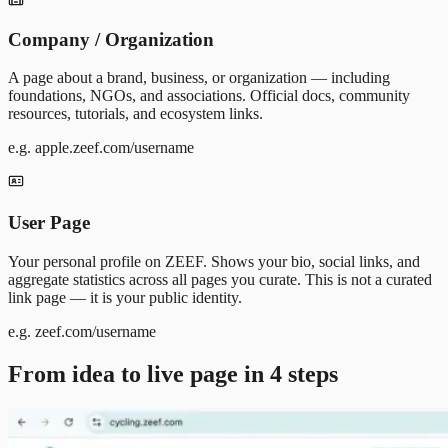
Company / Organization
A page about a brand, business, or organization — including
foundations, NGOs, and associations. Official docs, community
resources, tutorials, and ecosystem links.
e.g. apple.zeef.com/username
User Page
Your personal profile on ZEEF. Shows your bio, social links, and
aggregate statistics across all pages you curate. This is not a curated
link page — it is your public identity.
e.g. zeef.com/username
From idea to live page in 4 steps