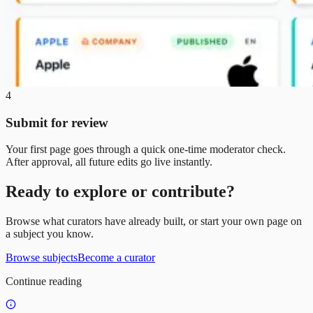
4
Submit for review
Your first page goes through a quick one-time moderator check.
After approval, all future edits go live instantly.
Ready to explore or contribute?
Browse what curators have already built, or start your own page on
a subject you know.
Browse subjects
Become a curator
Continue reading