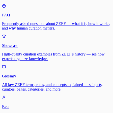
FAQ
Frequently asked questions about ZEEF — what it is, how it works,
and why human curation matters.
Showcase
High-quality curation examples from ZEEF's history — see how
experts organize knowledge.
Glossary
All key ZEEF terms, roles, and concepts explained — subjects,
curators, pages, categories, and more.
Beta