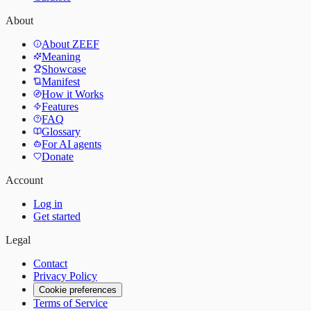
About
About ZEEF
Meaning
Showcase
Manifest
How it Works
Features
FAQ
Glossary
For AI agents
Donate
Account
Log in
Get started
Legal
Contact
Privacy Policy
Cookie preferences
Terms of Service