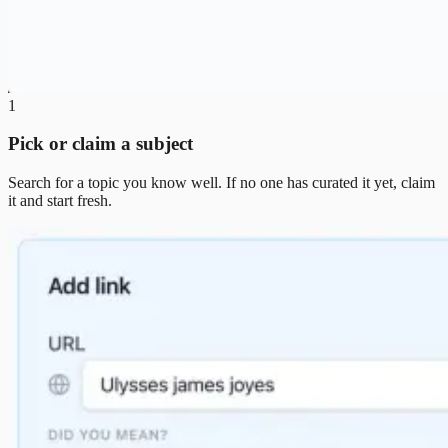
1
Pick or claim a subject
Search for a topic you know well. If no one has curated it yet, claim
it and start fresh.