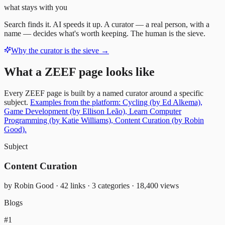
what stays with you
Search finds it. AI speeds it up. A curator — a real person, with a
name — decides what's worth keeping. The human is the sieve.
Why the curator is the sieve
→
What a ZEEF page looks like
Every ZEEF page is built by a named curator around a specific
subject.
Examples from the platform: Cycling (by Ed Alkema),
Game Development (by Ellison Leão), Learn Computer
Programming (by Katie Williams), Content Curation (by Robin
Good).
Subject
Content Curation
by Robin Good · 42 links · 3 categories · 18,400 views
Blogs
#1