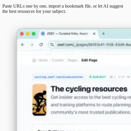
Paste URLs one by one, import a bookmark file, or let AI suggest
the best resources for your subject.