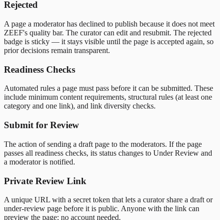
Rejected
A page a moderator has declined to publish because it does not meet
ZEEF's quality bar. The curator can edit and resubmit. The rejected
badge is sticky — it stays visible until the page is accepted again, so
prior decisions remain transparent.
Readiness Checks
Automated rules a page must pass before it can be submitted. These
include minimum content requirements, structural rules (at least one
category and one link), and link diversity checks.
Submit for Review
The action of sending a draft page to the moderators. If the page
passes all readiness checks, its status changes to Under Review and
a moderator is notified.
Private Review Link
A unique URL with a secret token that lets a curator share a draft or
under-review page before it is public. Anyone with the link can
preview the page; no account needed.