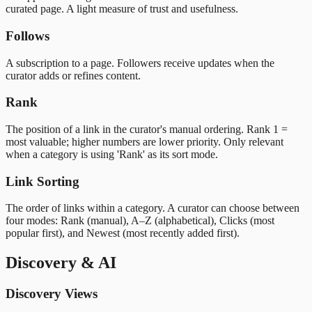
curated page. A light measure of trust and usefulness.
Follows
A subscription to a page. Followers receive updates when the
curator adds or refines content.
Rank
The position of a link in the curator's manual ordering. Rank 1 =
most valuable; higher numbers are lower priority. Only relevant
when a category is using 'Rank' as its sort mode.
Link Sorting
The order of links within a category. A curator can choose between
four modes: Rank (manual), A–Z (alphabetical), Clicks (most
popular first), and Newest (most recently added first).
Discovery & AI
Discovery Views