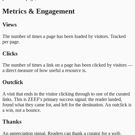
Metrics & Engagement
Views
The number of times a page has been loaded by visitors. Tracked
per page.
Clicks
The number of times a link on a page has been clicked by visitors —
a direct measure of how useful a resource is.
Outclick
A visit that ends in the visitor clicking through to one of the curated
links. This is ZEEF's primary success signal: the reader landed,
found what they came for, and left for the destination. An outclick is
a win, not a bounce.
Thanks
An appreciation signal. Readers can thank a curator for a well-