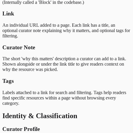
(Internally called a 'Block' in the codebase.)
Link
An individual URL added to a page. Each link has a title, an
optional curator note explaining why it matters, and optional tags for
filtering.
Curator Note
The short 'why this matters' description a curator can add to a link.
Shown alongside or under the link title to give readers context on
why the resource was picked.
Tags
Labels attached to a link for search and filtering. Tags help readers
find specific resources within a page without browsing every
category.
Identity & Classification
Curator Profile