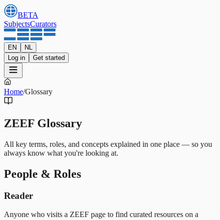
BETA
Subjects
Curators
EN
NL
Log in
Get started
Home
/
Glossary
ZEEF Glossary
All key terms, roles, and concepts explained in one place — so you
always know what you're looking at.
People & Roles
Reader
Anyone who visits a ZEEF page to find curated resources on a