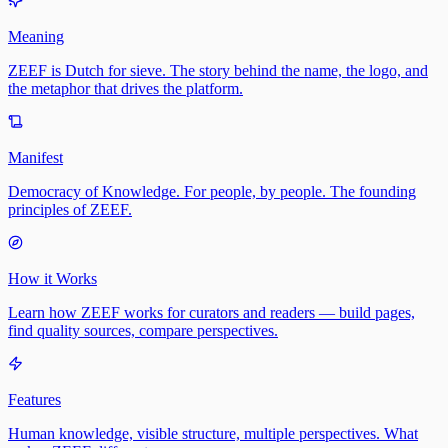
Meaning
ZEEF is Dutch for sieve. The story behind the name, the logo, and
the metaphor that drives the platform.
Manifest
Democracy of Knowledge. For people, by people. The founding
principles of ZEEF.
How it Works
Learn how ZEEF works for curators and readers — build pages,
find quality sources, compare perspectives.
Features
Human knowledge, visible structure, multiple perspectives. What