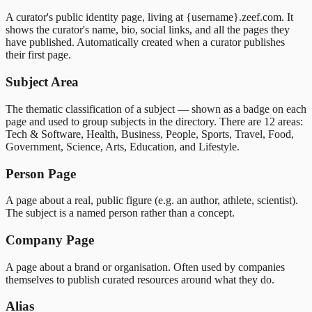
A curator's public identity page, living at {username}.zeef.com. It
shows the curator's name, bio, social links, and all the pages they
have published. Automatically created when a curator publishes
their first page.
Subject Area
The thematic classification of a subject — shown as a badge on each
page and used to group subjects in the directory. There are 12 areas:
Tech & Software, Health, Business, People, Sports, Travel, Food,
Government, Science, Arts, Education, and Lifestyle.
Person Page
A page about a real, public figure (e.g. an author, athlete, scientist).
The subject is a named person rather than a concept.
Company Page
A page about a brand or organisation. Often used by companies
themselves to publish curated resources around what they do.
Alias