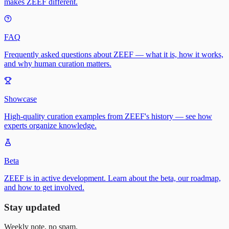
makes ZEEF different.
FAQ
Frequently asked questions about ZEEF — what it is, how it works,
and why human curation matters.
Showcase
High-quality curation examples from ZEEF's history — see how
experts organize knowledge.
Beta
ZEEF is in active development. Learn about the beta, our roadmap,
and how to get involved.
Stay updated
Weekly note, no spam.