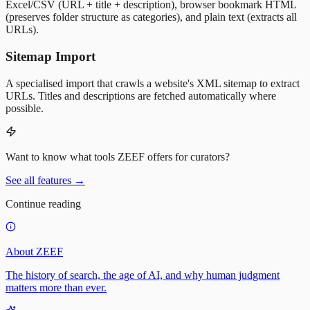
Excel/CSV (URL + title + description), browser bookmark HTML
(preserves folder structure as categories), and plain text (extracts all
URLs).
Sitemap Import
A specialised import that crawls a website's XML sitemap to extract
URLs. Titles and descriptions are fetched automatically where
possible.
Want to know what tools ZEEF offers for curators?
See all features
→
Continue reading
About ZEEF
The history of search, the age of AI, and why human judgment
matters more than ever.