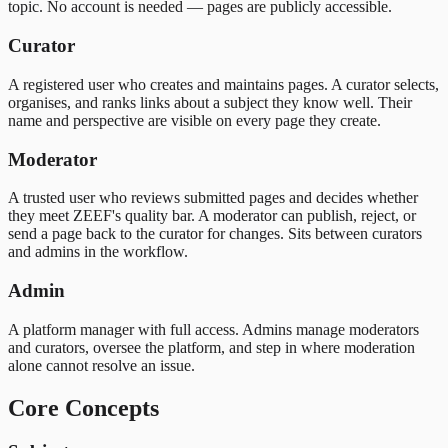
topic. No account is needed — pages are publicly accessible.
Curator
A registered user who creates and maintains pages. A curator selects,
organises, and ranks links about a subject they know well. Their
name and perspective are visible on every page they create.
Moderator
A trusted user who reviews submitted pages and decides whether
they meet ZEEF's quality bar. A moderator can publish, reject, or
send a page back to the curator for changes. Sits between curators
and admins in the workflow.
Admin
A platform manager with full access. Admins manage moderators
and curators, oversee the platform, and step in where moderation
alone cannot resolve an issue.
Core Concepts