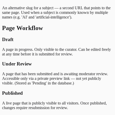
An alternative slug for a subject — a second URL that points to the
same page. Used when a subject is commonly known by multiple
names (e.g. 'AI' and 'artificial-intelligence').
Page Workflow
Draft
A page in progress. Only visible to the curator. Can be edited freely
at any time before it is submitted for review.
Under Review
A page that has been submitted and is awaiting moderator review.
Accessible only via a private preview link — not yet publicly
visible. (Stored as 'Pending' in the database.)
Published
A live page that is publicly visible to all visitors. Once published,
changes require resubmission for review.