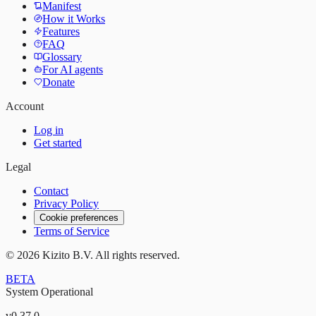
Manifest
How it Works
Features
FAQ
Glossary
For AI agents
Donate
Account
Log in
Get started
Legal
Contact
Privacy Policy
Cookie preferences
Terms of Service
©
2026
Kizito B.V. All rights reserved.
BETA
System Operational
v
0.37.0