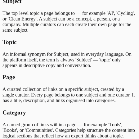
Subject
The top-level topic a page belongs to — for example 'AI', 'Cycling',
or 'Clean Energy'. A subject can be a concept, a person, or a
company. Multiple curators can each create their own page for the
same subject.
Topic
An informal synonym for Subject, used in everyday language. On
the platform itself, the term is always 'Subject' — 'topic' only
appears in descriptive copy and conversation.
Page
A curated collection of links on a specific subject, created by a
single curator. Every page belongs to one subject and one curator. It
has a title, description, and links organised into categories.
Category
A named group of links within a page — for example 'Tools',
'Books', or 'Communities'. Categories help structure the content into
logical sections that reflect how an expert thinks about a topic.