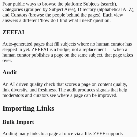
Four public ways to browse the platform: Subjects (search),
Categories (grouped by Subject Area), Directory (alphabetical A–Z),
and Curators (browse the people behind the pages). Each view
answers a different 'how do I find what I need' question.
ZEEFAI
Auto-generated pages that fill subjects where no human curator has
stepped in yet. ZEEFAI is a bridge, not a replacement — when a
human curator publishes a page on the same subject, that page takes
over.
Audit
An AI-driven quality check that scores a page on content quality,
link diversity, and freshness. The audit produces signals that help
moderators and curators see where a page can be improved.
Importing Links
Bulk Import
Adding many links to a page at once via a file. ZEEF supports