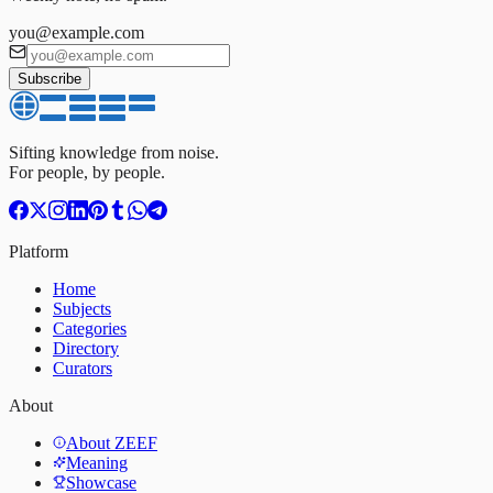
you@example.com
Subscribe
Sifting knowledge from noise.
For people, by people.
Platform
Home
Subjects
Categories
Directory
Curators
About
About ZEEF
Meaning
Showcase