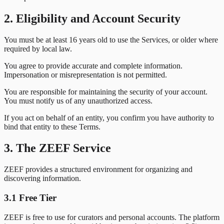
2. Eligibility and Account Security
You must be at least 16 years old to use the Services, or older where
required by local law.
You agree to provide accurate and complete information.
Impersonation or misrepresentation is not permitted.
You are responsible for maintaining the security of your account.
You must notify us of any unauthorized access.
If you act on behalf of an entity, you confirm you have authority to
bind that entity to these Terms.
3. The ZEEF Service
ZEEF provides a structured environment for organizing and
discovering information.
3.1 Free Tier
ZEEF is free to use for curators and personal accounts. The platform