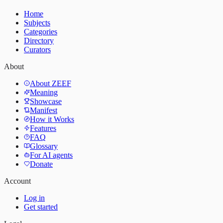
Home
Subjects
Categories
Directory
Curators
About
About ZEEF
Meaning
Showcase
Manifest
How it Works
Features
FAQ
Glossary
For AI agents
Donate
Account
Log in
Get started