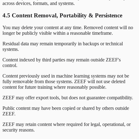
across devices, formats, and systems.
4.5 Content Removal, Portability & Persistence
You may delete your content at any time. Removed content will no
longer be publicly visible within a reasonable timeframe.
Residual data may remain temporarily in backups or technical
systems.
Content indexed by third parties may remain outside ZEEF's
control.
Content previously used in machine learning systems may not be
fully removable from those systems. ZEEF will not use deleted
content for future training where reasonably possible.
ZEEF may offer export tools, but does not guarantee compatibility.
Public content may have been copied or shared by others outside
ZEEF.
ZEEF may retain content where required for legal, operational, or
security reasons.