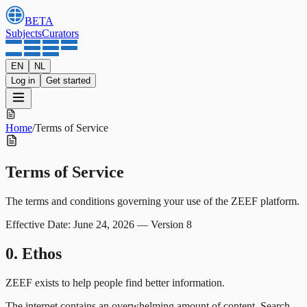
BETA
Subjects
Curators
EN
NL
Log in
Get started
Home
/
Terms of Service
Terms of Service
The terms and conditions governing your use of the ZEEF platform.
Effective Date: June 24, 2026
—
Version 8
0. Ethos
ZEEF exists to help people find better information.
The internet contains an overwhelming amount of content. Search