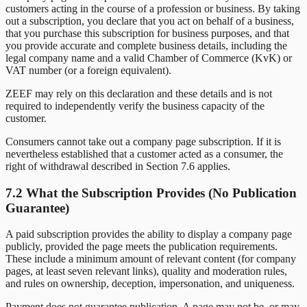
customers acting in the course of a profession or business. By taking
out a subscription, you declare that you act on behalf of a business,
that you purchase this subscription for business purposes, and that
you provide accurate and complete business details, including the
legal company name and a valid Chamber of Commerce (KvK) or
VAT number (or a foreign equivalent).
ZEEF may rely on this declaration and these details and is not
required to independently verify the business capacity of the
customer.
Consumers cannot take out a company page subscription. If it is
nevertheless established that a customer acted as a consumer, the
right of withdrawal described in Section 7.6 applies.
7.2 What the Subscription Provides (No Publication
Guarantee)
A paid subscription provides the ability to display a company page
publicly, provided the page meets the publication requirements.
These include a minimum amount of relevant content (for company
pages, at least seven relevant links), quality and moderation rules,
and rules on ownership, deception, impersonation, and uniqueness.
Payment does not guarantee publication. A page may not be, or may