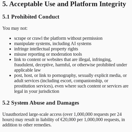
5. Acceptable Use and Platform Integrity
5.1 Prohibited Conduct
You may not:
scrape or crawl the platform without permission
manipulate systems, including AI systems
infringe intellectual property rights
misuse reporting or moderation tools
link to content or websites that are illegal, infringing,
fraudulent, deceptive, harmful, or otherwise prohibited under
applicable law
post, host, or link to pornography, sexually explicit media, or
adult services (including escort, companionship, or
prostitution services), even where such content or services are
legal in your jurisdiction
5.2 System Abuse and Damages
Unauthorized large-scale access (over 1,000,000 requests per 24
hours) may result in liability of €20,000 per 1,000,000 requests, in
addition to other remedies.