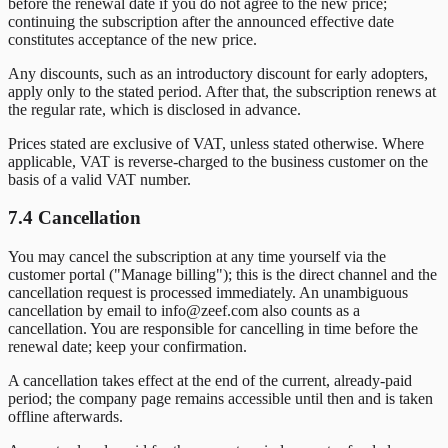
before the renewal date if you do not agree to the new price;
continuing the subscription after the announced effective date
constitutes acceptance of the new price.
Any discounts, such as an introductory discount for early adopters,
apply only to the stated period. After that, the subscription renews at
the regular rate, which is disclosed in advance.
Prices stated are exclusive of VAT, unless stated otherwise. Where
applicable, VAT is reverse-charged to the business customer on the
basis of a valid VAT number.
7.4 Cancellation
You may cancel the subscription at any time yourself via the
customer portal ("Manage billing"); this is the direct channel and the
cancellation request is processed immediately. An unambiguous
cancellation by email to info@zeef.com also counts as a
cancellation. You are responsible for cancelling in time before the
renewal date; keep your confirmation.
A cancellation takes effect at the end of the current, already-paid
period; the company page remains accessible until then and is taken
offline afterwards.