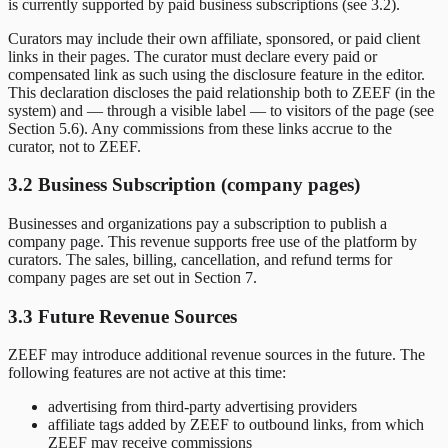
is currently supported by paid business subscriptions (see 3.2).
Curators may include their own affiliate, sponsored, or paid client
links in their pages. The curator must declare every paid or
compensated link as such using the disclosure feature in the editor.
This declaration discloses the paid relationship both to ZEEF (in the
system) and — through a visible label — to visitors of the page (see
Section 5.6). Any commissions from these links accrue to the
curator, not to ZEEF.
3.2 Business Subscription (company pages)
Businesses and organizations pay a subscription to publish a
company page. This revenue supports free use of the platform by
curators. The sales, billing, cancellation, and refund terms for
company pages are set out in Section 7.
3.3 Future Revenue Sources
ZEEF may introduce additional revenue sources in the future. The
following features are not active at this time:
advertising from third-party advertising providers
affiliate tags added by ZEEF to outbound links, from which
ZEEF may receive commissions