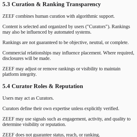
5.3 Curation & Ranking Transparency
ZEEF combines human curation with algorithmic support.
Content is selected and organized by users ("Curators"). Rankings
may also be influenced by automated systems.
Rankings are not guaranteed to be objective, neutral, or complete.
Commercial relationships may influence placement. Where required,
disclosures will be made.
ZEEF may adjust or remove rankings or visibility to maintain
platform integrity.
5.4 Curator Roles & Reputation
Users may act as Curators.
Curators define their own expertise unless explicitly verified.
ZEEF may use signals such as engagement, activity, and quality to
determine visibility or reputation.
ZEEF does not guarantee status, reach, or ranking.