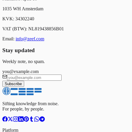
1035 WH Amsterdam
KVK: 34302240
VAT (BTW): NL819438856B01
Email:
info@zeef.com
Stay updated
Weekly note, no spam.
you@example.com
Subscribe
Sifting knowledge from noise.
For people, by people.
Platform