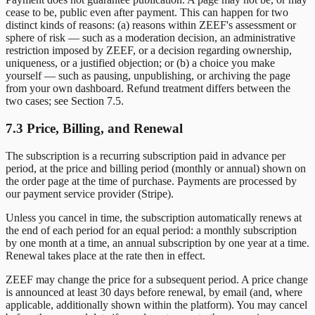
cease to be, public even after payment. This can happen for two
distinct kinds of reasons: (a) reasons within ZEEF's assessment or
sphere of risk — such as a moderation decision, an administrative
restriction imposed by ZEEF, or a decision regarding ownership,
uniqueness, or a justified objection; or (b) a choice you make
yourself — such as pausing, unpublishing, or archiving the page
from your own dashboard. Refund treatment differs between the
two cases; see Section 7.5.
7.3 Price, Billing, and Renewal
The subscription is a recurring subscription paid in advance per
period, at the price and billing period (monthly or annual) shown on
the order page at the time of purchase. Payments are processed by
our payment service provider (Stripe).
Unless you cancel in time, the subscription automatically renews at
the end of each period for an equal period: a monthly subscription
by one month at a time, an annual subscription by one year at a time.
Renewal takes place at the rate then in effect.
ZEEF may change the price for a subsequent period. A price change
is announced at least 30 days before renewal, by email (and, where
applicable, additionally shown within the platform). You may cancel