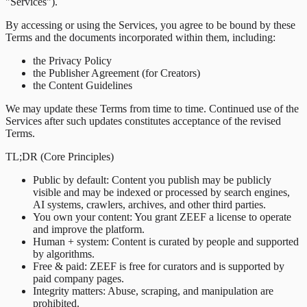
"Services").
By accessing or using the Services, you agree to be bound by these
Terms and the documents incorporated within them, including:
the Privacy Policy
the Publisher Agreement (for Creators)
the Content Guidelines
We may update these Terms from time to time. Continued use of the
Services after such updates constitutes acceptance of the revised
Terms.
TL;DR (Core Principles)
Public by default
:
Content you publish may be publicly
visible and may be indexed or processed by search engines,
AI systems, crawlers, archives, and other third parties.
You own your content
:
You grant ZEEF a license to operate
and improve the platform.
Human + system
:
Content is curated by people and supported
by algorithms.
Free & paid
:
ZEEF is free for curators and is supported by
paid company pages.
Integrity matters
:
Abuse, scraping, and manipulation are
prohibited.