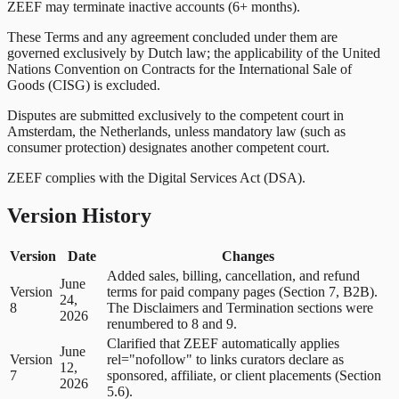
ZEEF may terminate inactive accounts (6+ months).
These Terms and any agreement concluded under them are
governed exclusively by Dutch law; the applicability of the United
Nations Convention on Contracts for the International Sale of
Goods (CISG) is excluded.
Disputes are submitted exclusively to the competent court in
Amsterdam, the Netherlands, unless mandatory law (such as
consumer protection) designates another competent court.
ZEEF complies with the Digital Services Act (DSA).
Version History
Version
Date
Changes
Added sales, billing, cancellation, and refund
June
Version
terms for paid company pages (Section 7, B2B).
24,
8
The Disclaimers and Termination sections were
2026
renumbered to 8 and 9.
Clarified that ZEEF automatically applies
June
Version
rel="nofollow" to links curators declare as
12,
7
sponsored, affiliate, or client placements (Section
2026
5.6).