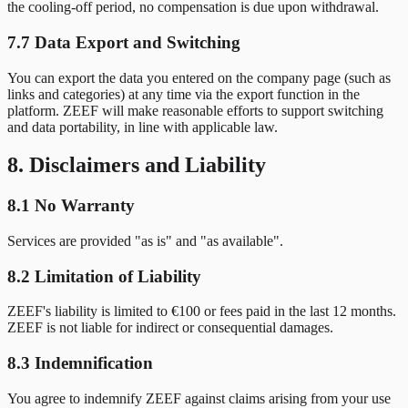
the cooling-off period, no compensation is due upon withdrawal.
7.7 Data Export and Switching
You can export the data you entered on the company page (such as
links and categories) at any time via the export function in the
platform. ZEEF will make reasonable efforts to support switching
and data portability, in line with applicable law.
8. Disclaimers and Liability
8.1 No Warranty
Services are provided "as is" and "as available".
8.2 Limitation of Liability
ZEEF's liability is limited to €100 or fees paid in the last 12 months.
ZEEF is not liable for indirect or consequential damages.
8.3 Indemnification
You agree to indemnify ZEEF against claims arising from your use