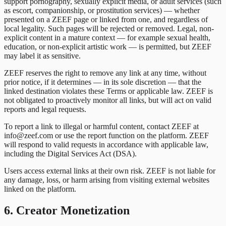
support pornography, sexually explicit media, or adult services (such
as escort, companionship, or prostitution services) — whether
presented on a ZEEF page or linked from one, and regardless of
local legality. Such pages will be rejected or removed. Legal, non-
explicit content in a mature context — for example sexual health,
education, or non-explicit artistic work — is permitted, but ZEEF
may label it as sensitive.
ZEEF reserves the right to remove any link at any time, without
prior notice, if it determines — in its sole discretion — that the
linked destination violates these Terms or applicable law. ZEEF is
not obligated to proactively monitor all links, but will act on valid
reports and legal requests.
To report a link to illegal or harmful content, contact ZEEF at
info@zeef.com or use the report function on the platform. ZEEF
will respond to valid requests in accordance with applicable law,
including the Digital Services Act (DSA).
Users access external links at their own risk. ZEEF is not liable for
any damage, loss, or harm arising from visiting external websites
linked on the platform.
6. Creator Monetization