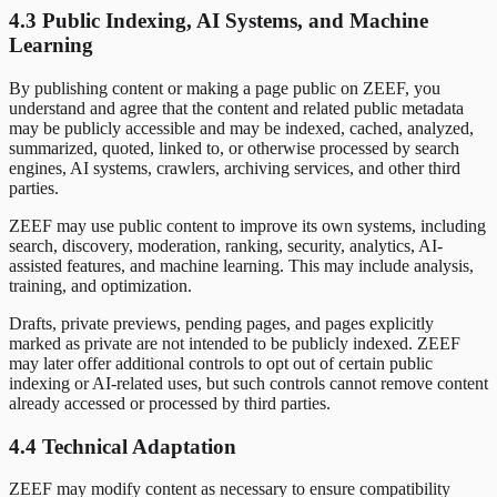
4.3 Public Indexing, AI Systems, and Machine
Learning
By publishing content or making a page public on ZEEF, you
understand and agree that the content and related public metadata
may be publicly accessible and may be indexed, cached, analyzed,
summarized, quoted, linked to, or otherwise processed by search
engines, AI systems, crawlers, archiving services, and other third
parties.
ZEEF may use public content to improve its own systems, including
search, discovery, moderation, ranking, security, analytics, AI-
assisted features, and machine learning. This may include analysis,
training, and optimization.
Drafts, private previews, pending pages, and pages explicitly
marked as private are not intended to be publicly indexed. ZEEF
may later offer additional controls to opt out of certain public
indexing or AI-related uses, but such controls cannot remove content
already accessed or processed by third parties.
4.4 Technical Adaptation
ZEEF may modify content as necessary to ensure compatibility