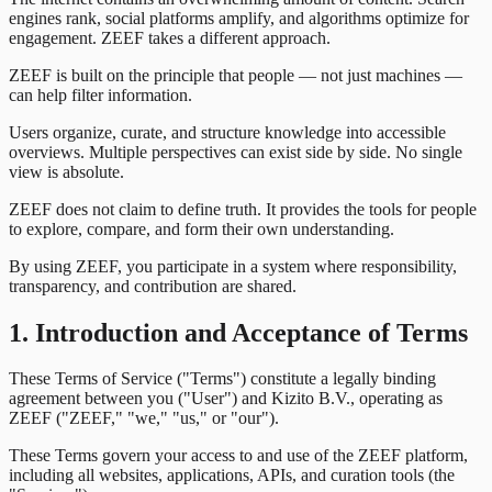
engines rank, social platforms amplify, and algorithms optimize for
engagement. ZEEF takes a different approach.
ZEEF is built on the principle that people — not just machines —
can help filter information.
Users organize, curate, and structure knowledge into accessible
overviews. Multiple perspectives can exist side by side. No single
view is absolute.
ZEEF does not claim to define truth. It provides the tools for people
to explore, compare, and form their own understanding.
By using ZEEF, you participate in a system where responsibility,
transparency, and contribution are shared.
1. Introduction and Acceptance of Terms
These Terms of Service ("Terms") constitute a legally binding
agreement between you ("User") and Kizito B.V., operating as
ZEEF ("ZEEF," "we," "us," or "our").
These Terms govern your access to and use of the ZEEF platform,
including all websites, applications, APIs, and curation tools (the