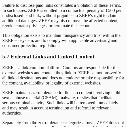
Failure to disclose paid links constitutes a violation of these Terms.
In such cases, ZEEF is entitled to a contractual penalty of €500 per
undisclosed paid link, without prejudice to ZEEF's right to claim
additional damages. ZEEF may also remove the affected content,
revoke curator privileges, or terminate the account.
This obligation exists to maintain transparency and trust within the
ZEEF ecosystem, and to comply with applicable advertising and
consumer protection regulations.
5.7 External Links and Linked Content
ZEEF is a link-curation platform. Curators are responsible for the
external websites and content they link to. ZEEF cannot pre-verify
all linked destinations and does not endorse or take responsibility for
the content, availability, or legality of external websites.
ZEEF maintains zero tolerance for links to content involving child
sexual abuse material (CSAM), malware, or sites that facilitate
serious criminal activity. Such links will be removed immediately
and may result in account termination and referral to relevant
authorities.
Separately from the zero-tolerance categories above, ZEEF does not