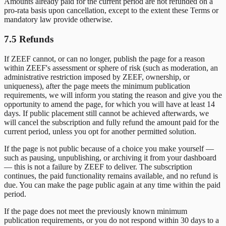
Amounts already paid for the current period are not refunded on a
pro-rata basis upon cancellation, except to the extent these Terms or
mandatory law provide otherwise.
7.5 Refunds
If ZEEF cannot, or can no longer, publish the page for a reason
within ZEEF's assessment or sphere of risk (such as moderation, an
administrative restriction imposed by ZEEF, ownership, or
uniqueness), after the page meets the minimum publication
requirements, we will inform you stating the reason and give you the
opportunity to amend the page, for which you will have at least 14
days. If public placement still cannot be achieved afterwards, we
will cancel the subscription and fully refund the amount paid for the
current period, unless you opt for another permitted solution.
If the page is not public because of a choice you make yourself —
such as pausing, unpublishing, or archiving it from your dashboard
— this is not a failure by ZEEF to deliver. The subscription
continues, the paid functionality remains available, and no refund is
due. You can make the page public again at any time within the paid
period.
If the page does not meet the previously known minimum
publication requirements, or you do not respond within 30 days to a