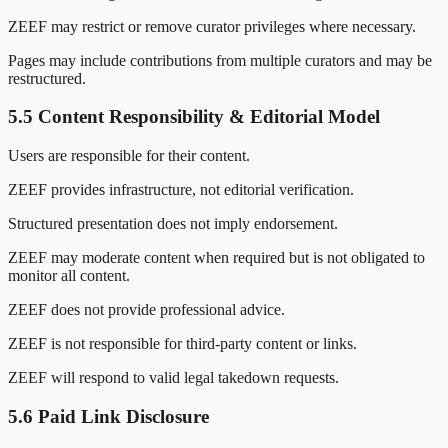
ZEEF may restrict or remove curator privileges where necessary.
Pages may include contributions from multiple curators and may be
restructured.
5.5 Content Responsibility & Editorial Model
Users are responsible for their content.
ZEEF provides infrastructure, not editorial verification.
Structured presentation does not imply endorsement.
ZEEF may moderate content when required but is not obligated to
monitor all content.
ZEEF does not provide professional advice.
ZEEF is not responsible for third-party content or links.
ZEEF will respond to valid legal takedown requests.
5.6 Paid Link Disclosure