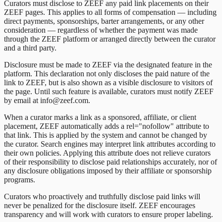
Curators must disclose to ZEEF any paid link placements on their
ZEEF pages. This applies to all forms of compensation — including
direct payments, sponsorships, barter arrangements, or any other
consideration — regardless of whether the payment was made
through the ZEEF platform or arranged directly between the curator
and a third party.
Disclosure must be made to ZEEF via the designated feature in the
platform. This declaration not only discloses the paid nature of the
link to ZEEF, but is also shown as a visible disclosure to visitors of
the page. Until such feature is available, curators must notify ZEEF
by email at info@zeef.com.
When a curator marks a link as a sponsored, affiliate, or client
placement, ZEEF automatically adds a rel="nofollow" attribute to
that link. This is applied by the system and cannot be changed by
the curator. Search engines may interpret link attributes according to
their own policies. Applying this attribute does not relieve curators
of their responsibility to disclose paid relationships accurately, nor of
any disclosure obligations imposed by their affiliate or sponsorship
programs.
Curators who proactively and truthfully disclose paid links will
never be penalized for the disclosure itself. ZEEF encourages
transparency and will work with curators to ensure proper labeling.