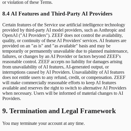
or violation of these Terms.
8.4 AI Features and Third-Party AI Providers
Certain features of the Service use artificial intelligence technology
provided by third-party AI model providers, such as Anthropic and
OpenAI ("AI Providers"). ZEEF does not control the availability,
quality, or continuity of these AI Providers' services. AI features are
provided on an "as is" and "as available" basis and may be
temporarily or permanently unavailable due to planned maintenance,
failures, or changes by an AI Provider or factors beyond ZEEF's
reasonable control. ZEEF accepts no liability for damages arising
from unavailability of AI features, AI-generated output, or
interruptions caused by AI Providers. Unavailability of AI features
does not entitle users to any refund, credit, or compensation. ZEEF
will make commercially reasonable efforts to keep AI features
available and reserves the right to switch to alternative AI Providers
when necessary. Users will be informed of material changes to AI
Providers.
9. Termination and Legal Framework
You may terminate your account at any time.