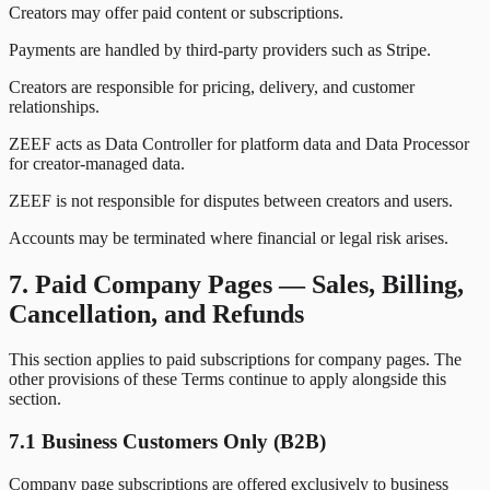
Creators may offer paid content or subscriptions.
Payments are handled by third-party providers such as Stripe.
Creators are responsible for pricing, delivery, and customer
relationships.
ZEEF acts as Data Controller for platform data and Data Processor
for creator-managed data.
ZEEF is not responsible for disputes between creators and users.
Accounts may be terminated where financial or legal risk arises.
7. Paid Company Pages — Sales, Billing,
Cancellation, and Refunds
This section applies to paid subscriptions for company pages. The
other provisions of these Terms continue to apply alongside this
section.
7.1 Business Customers Only (B2B)
Company page subscriptions are offered exclusively to business