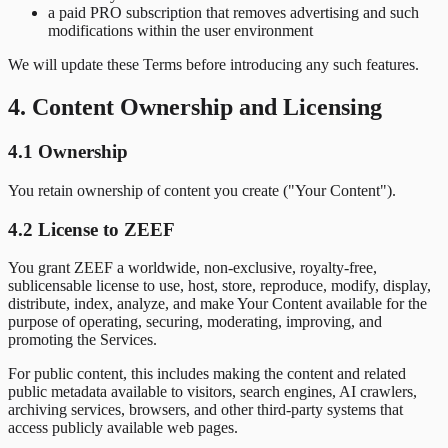
a paid PRO subscription that removes advertising and such
modifications within the user environment
We will update these Terms before introducing any such features.
4. Content Ownership and Licensing
4.1 Ownership
You retain ownership of content you create ("Your Content").
4.2 License to ZEEF
You grant ZEEF a worldwide, non-exclusive, royalty-free,
sublicensable license to use, host, store, reproduce, modify, display,
distribute, index, analyze, and make Your Content available for the
purpose of operating, securing, moderating, improving, and
promoting the Services.
For public content, this includes making the content and related
public metadata available to visitors, search engines, AI crawlers,
archiving services, browsers, and other third-party systems that
access publicly available web pages.