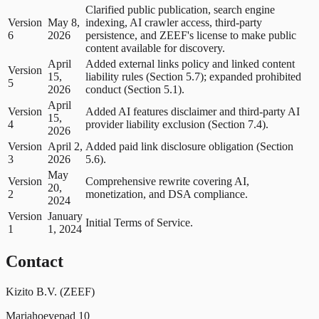
Clarified public publication, search engine
Version
May 8,
indexing, AI crawler access, third-party
6
2026
persistence, and ZEEF's license to make public
content available for discovery.
April
Added external links policy and linked content
Version
15,
liability rules (Section 5.7); expanded prohibited
5
2026
conduct (Section 5.1).
April
Version
Added AI features disclaimer and third-party AI
15,
4
provider liability exclusion (Section 7.4).
2026
Version
April 2,
Added paid link disclosure obligation (Section
3
2026
5.6).
May
Version
Comprehensive rewrite covering AI,
20,
2
monetization, and DSA compliance.
2024
Version
January
Initial Terms of Service.
1
1, 2024
Contact
Kizito B.V. (ZEEF)
Mariahoevepad 10