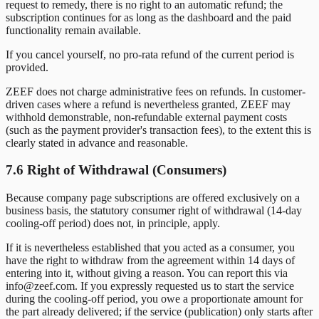
request to remedy, there is no right to an automatic refund; the
subscription continues for as long as the dashboard and the paid
functionality remain available.
If you cancel yourself, no pro-rata refund of the current period is
provided.
ZEEF does not charge administrative fees on refunds. In customer-
driven cases where a refund is nevertheless granted, ZEEF may
withhold demonstrable, non-refundable external payment costs
(such as the payment provider's transaction fees), to the extent this is
clearly stated in advance and reasonable.
7.6 Right of Withdrawal (Consumers)
Because company page subscriptions are offered exclusively on a
business basis, the statutory consumer right of withdrawal (14-day
cooling-off period) does not, in principle, apply.
If it is nevertheless established that you acted as a consumer, you
have the right to withdraw from the agreement within 14 days of
entering into it, without giving a reason. You can report this via
info@zeef.com. If you expressly requested us to start the service
during the cooling-off period, you owe a proportionate amount for
the part already delivered; if the service (publication) only starts after