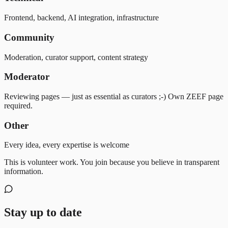
Frontend, backend, AI integration, infrastructure
Community
Moderation, curator support, content strategy
Moderator
Reviewing pages — just as essential as curators ;-) Own ZEEF page
required.
Other
Every idea, every expertise is welcome
This is volunteer work. You join because you believe in transparent
information.
Stay up to date