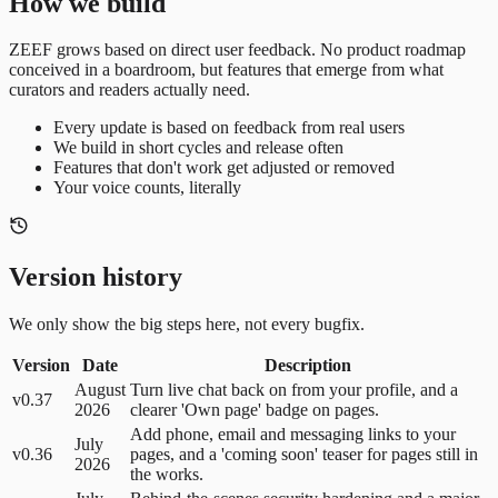
How we build
ZEEF grows based on direct user feedback. No product roadmap
conceived in a boardroom, but features that emerge from what
curators and readers actually need.
Every update is based on feedback from real users
We build in short cycles and release often
Features that don't work get adjusted or removed
Your voice counts, literally
Version history
We only show the big steps here, not every bugfix.
Version
Date
Description
August
Turn live chat back on from your profile, and a
v0.37
2026
clearer 'Own page' badge on pages.
Add phone, email and messaging links to your
July
v0.36
pages, and a 'coming soon' teaser for pages still in
2026
the works.