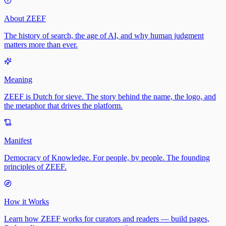
About ZEEF
The history of search, the age of AI, and why human judgment
matters more than ever.
Meaning
ZEEF is Dutch for sieve. The story behind the name, the logo, and
the metaphor that drives the platform.
Manifest
Democracy of Knowledge. For people, by people. The founding
principles of ZEEF.
How it Works
Learn how ZEEF works for curators and readers — build pages,