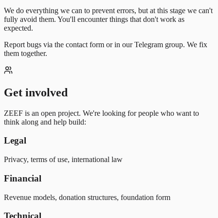
We do everything we can to prevent errors, but at this stage we can't
fully avoid them. You'll encounter things that don't work as
expected.
Report bugs via the contact form or in our Telegram group. We fix
them together.
Get involved
ZEEF is an open project. We're looking for people who want to
think along and help build:
Legal
Privacy, terms of use, international law
Financial
Revenue models, donation structures, foundation form
Technical