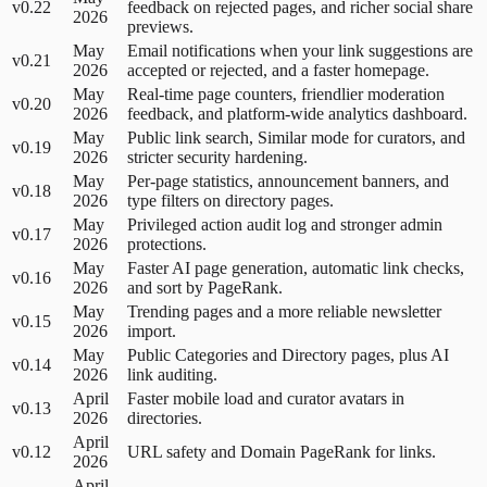
v0.22
feedback on rejected pages, and richer social share
2026
previews.
May
Email notifications when your link suggestions are
v0.21
2026
accepted or rejected, and a faster homepage.
May
Real-time page counters, friendlier moderation
v0.20
2026
feedback, and platform-wide analytics dashboard.
May
Public link search, Similar mode for curators, and
v0.19
2026
stricter security hardening.
May
Per-page statistics, announcement banners, and
v0.18
2026
type filters on directory pages.
May
Privileged action audit log and stronger admin
v0.17
2026
protections.
May
Faster AI page generation, automatic link checks,
v0.16
2026
and sort by PageRank.
May
Trending pages and a more reliable newsletter
v0.15
2026
import.
May
Public Categories and Directory pages, plus AI
v0.14
2026
link auditing.
April
Faster mobile load and curator avatars in
v0.13
2026
directories.
April
v0.12
URL safety and Domain PageRank for links.
2026
April