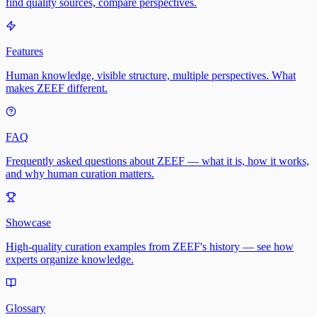
find quality sources, compare perspectives.
Features
Human knowledge, visible structure, multiple perspectives. What
makes ZEEF different.
FAQ
Frequently asked questions about ZEEF — what it is, how it works,
and why human curation matters.
Showcase
High-quality curation examples from ZEEF's history — see how
experts organize knowledge.
Glossary