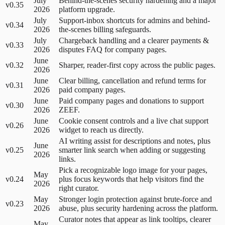
July
Behind-the-scenes security hardening and a major
v0.35
2026
platform upgrade.
July
Support-inbox shortcuts for admins and behind-
v0.34
2026
the-scenes billing safeguards.
July
Chargeback handling and a clearer payments &
v0.33
2026
disputes FAQ for company pages.
June
v0.32
Sharper, reader-first copy across the public pages.
2026
June
Clear billing, cancellation and refund terms for
v0.31
2026
paid company pages.
June
Paid company pages and donations to support
v0.30
2026
ZEEF.
June
Cookie consent controls and a live chat support
v0.26
2026
widget to reach us directly.
AI writing assist for descriptions and notes, plus
June
v0.25
smarter link search when adding or suggesting
2026
links.
Pick a recognizable logo image for your pages,
May
v0.24
plus focus keywords that help visitors find the
2026
right curator.
May
Stronger login protection against brute-force and
v0.23
2026
abuse, plus security hardening across the platform.
Curator notes that appear as link tooltips, clearer
May