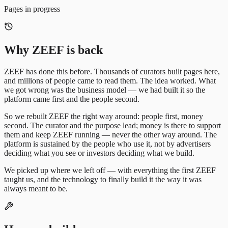
Pages in progress
Why ZEEF is back
ZEEF has done this before. Thousands of curators built pages here,
and millions of people came to read them. The idea worked. What
we got wrong was the business model — we had built it so the
platform came first and the people second.
So we rebuilt ZEEF the right way around: people first, money
second. The curator and the purpose lead; money is there to support
them and keep ZEEF running — never the other way around. The
platform is sustained by the people who use it, not by advertisers
deciding what you see or investors deciding what we build.
We picked up where we left off — with everything the first ZEEF
taught us, and the technology to finally build it the way it was
always meant to be.