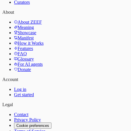
Curators
About
About ZEEF
Meaning
Showcase
Manifest
How it Works
Features
FAQ
Glossary
For AI agents
Donate
Account
Log in
Get started
Legal
Contact
Privacy Policy
Cookie preferences