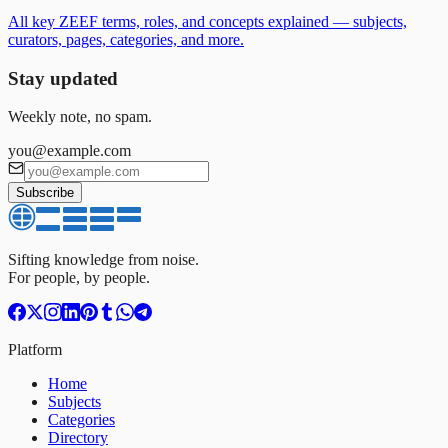
All key ZEEF terms, roles, and concepts explained — subjects,
curators, pages, categories, and more.
Stay updated
Weekly note, no spam.
you@example.com
Subscribe
Sifting knowledge from noise.
For people, by people.
Platform
Home
Subjects
Categories
Directory