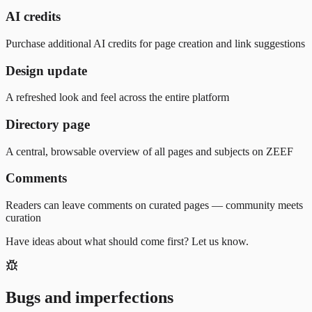
AI credits
Purchase additional AI credits for page creation and link suggestions
Design update
A refreshed look and feel across the entire platform
Directory page
A central, browsable overview of all pages and subjects on ZEEF
Comments
Readers can leave comments on curated pages — community meets
curation
Have ideas about what should come first? Let us know.
Bugs and imperfections