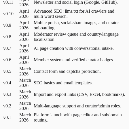
v0.11
Newsletter and social login (Google, GitHub).
2026
April
Advanced SEO: llms.txt for AI crawlers and
v0.10
2026
multi-word search.
April
Mobile polish, social-share images, and curator
v0.9
2026
onboarding.
April
Moderator review queue and country/language
v0.8
2026
localization.
April
v0.7
AI page creation with conversational intake.
2026
April
v0.6
Member system and verified curator badges.
2026
March
v0.5
Contact form and captcha protection.
2026
March
v0.4
SEO basics and email templates.
2026
March
v0.3
Import and export links (CSV, Excel, bookmarks).
2026
March
v0.2
Multi-language support and curator/admin roles.
2026
March
Platform launch with page editor and subdomain
v0.1
2026
routing.