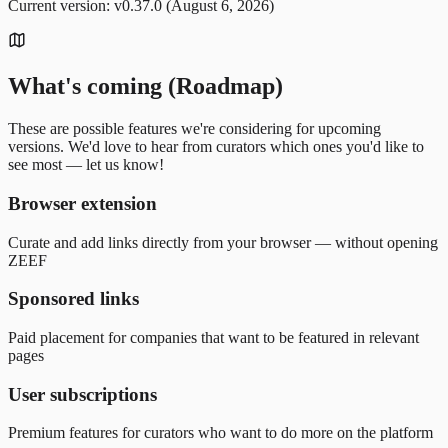
Current version: v0.37.0 (August 6, 2026)
What's coming (Roadmap)
These are possible features we're considering for upcoming
versions. We'd love to hear from curators which ones you'd like to
see most — let us know!
Browser extension
Curate and add links directly from your browser — without opening
ZEEF
Sponsored links
Paid placement for companies that want to be featured in relevant
pages
User subscriptions
Premium features for curators who want to do more on the platform