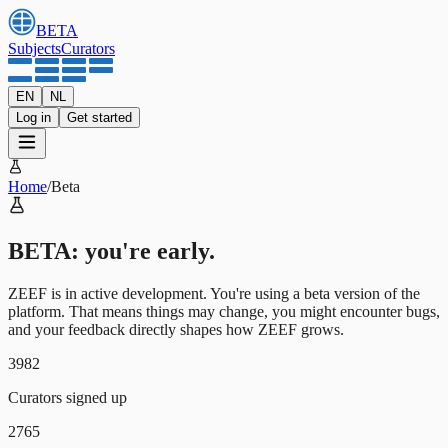
BETA
Subjects
Curators
EN
NL
Log in
Get started
Home
/
Beta
BETA: you're early.
ZEEF is in active development. You're using a beta version of the
platform. That means things may change, you might encounter bugs,
and your feedback directly shapes how ZEEF grows.
3982
Curators signed up
2765