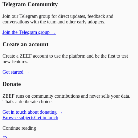
Telegram Community
Join our Telegram group for direct updates, feedback and
conversations with the team and other early adopters.
Join the Telegram group
→
Create an account
Create a ZEEF account to use the platform and be the first to test
new features.
Get started
→
Donate
ZEEF runs on community contributions and never sells your data.
That's a deliberate choice.
Get in touch about donating
→
Browse subjects
Get in touch
Continue reading