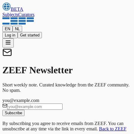
BETA
Subjects
Curators
EN
NL
Log in
Get started
ZEEF Newsletter
Short weekly note. Curated knowledge from the ZEEF community.
No spam.
you@example.com
Subscribe
By subscribing you agree to receive emails from ZEEF. You can
unsubscribe at any time via the link in every email.
Back to ZEEF