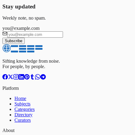
Stay updated
Weekly note, no spam.
you@example.com
Subscribe
Sifting knowledge from noise.
For people, by people.
Platform
Home
Subjects
Categories
Directory
Curators
About