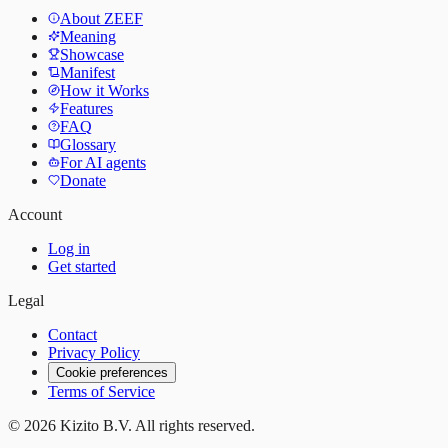
About ZEEF
Meaning
Showcase
Manifest
How it Works
Features
FAQ
Glossary
For AI agents
Donate
Account
Log in
Get started
Legal
Contact
Privacy Policy
Cookie preferences
Terms of Service
©
2026
Kizito B.V. All rights reserved.