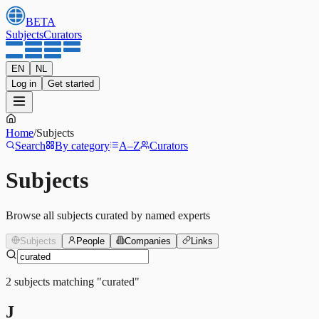
BETA
Subjects
Curators
EN
NL
Log in
Get started
Home
/
Subjects
Search
By category
A–Z
Curators
Subjects
Browse all subjects curated by named experts
Subjects
People
Companies
Links
2
subjects
matching
"
curated
"
J