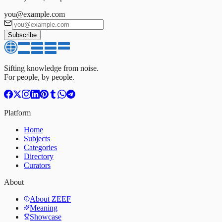
you@example.com
Subscribe
Sifting knowledge from noise.
For people, by people.
Platform
Home
Subjects
Categories
Directory
Curators
About
About ZEEF
Meaning
Showcase