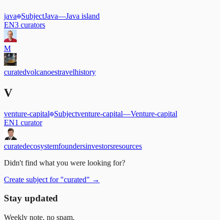
java
Subject
Java
—
Java island
EN
3
curators
M
curated
volcanoes
travel
history
V
venture-capital
Subject
venture-capital
—
Venture-capital
EN
1
curator
curated
ecosystem
founders
investors
resources
Didn't find what you were looking for?
Create subject for
"
curated
"
→
Stay updated
Weekly note, no spam.