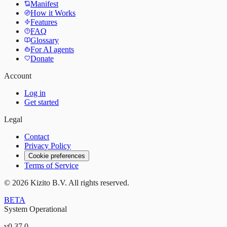
Manifest
How it Works
Features
FAQ
Glossary
For AI agents
Donate
Account
Log in
Get started
Legal
Contact
Privacy Policy
Cookie preferences
Terms of Service
©
2026
Kizito B.V. All rights reserved.
BETA
System Operational
v
0.37.0