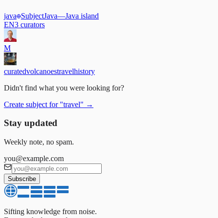
java
Subject
Java
—
Java island
EN
3
curators
M
curated
volcanoes
travel
history
Didn't find what you were looking for?
Create subject for
"
travel
"
→
Stay updated
Weekly note, no spam.
you@example.com
Subscribe
Sifting knowledge from noise.