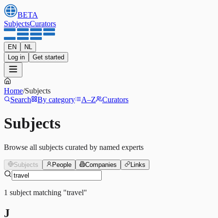
BETA
Subjects
Curators
EN
NL
Log in
Get started
Home
/
Subjects
Search
By category
A–Z
Curators
Subjects
Browse all subjects curated by named experts
Subjects
People
Companies
Links
1
subject
matching
"
travel
"
J