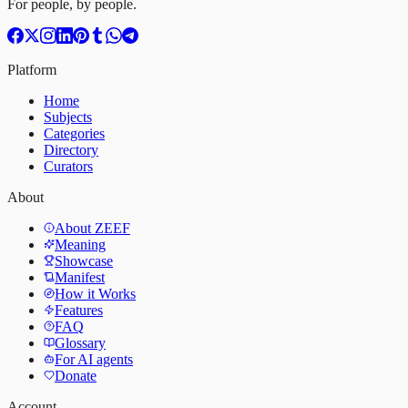
For people, by people.
Platform
Home
Subjects
Categories
Directory
Curators
About
About ZEEF
Meaning
Showcase
Manifest
How it Works
Features
FAQ
Glossary
For AI agents
Donate
Account