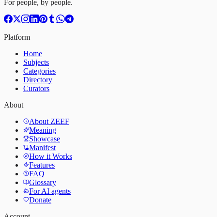
For people, by people.
Platform
Home
Subjects
Categories
Directory
Curators
About
About ZEEF
Meaning
Showcase
Manifest
How it Works
Features
FAQ
Glossary
For AI agents
Donate
Account