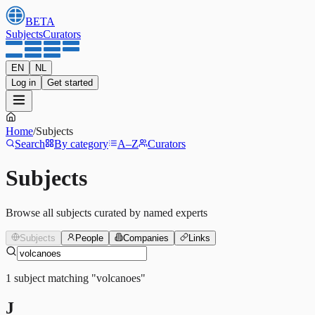
BETA
Subjects
Curators
EN
NL
Log in
Get started
Home
/
Subjects
Search
By category
A–Z
Curators
Subjects
Browse all subjects curated by named experts
Subjects
People
Companies
Links
1
subject
matching
"
volcanoes
"
J