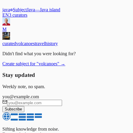
java
Subject
Java
—
Java island
EN
3
curators
M
curated
volcanoes
travel
history
Didn't find what you were looking for?
Create subject for
"
volcanoes
"
→
Stay updated
Weekly note, no spam.
you@example.com
Subscribe
Sifting knowledge from noise.