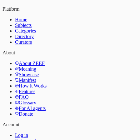
Platform
Home
Subjects
Categories
Directory
Curators
About
About ZEEF
Meaning
Showcase
Manifest
How it Works
Features
FAQ
Glossary
For AI agents
Donate
Account
Log in