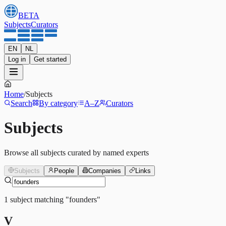
BETA
Subjects
Curators
EN
NL
Log in
Get started
Home
/
Subjects
Search
By category
A–Z
Curators
Subjects
Browse all subjects curated by named experts
Subjects
People
Companies
Links
1
subject
matching
"
founders
"
V