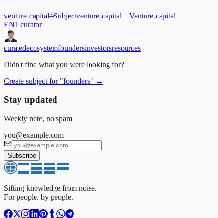
venture-capital
Subject
venture-capital
—
Venture-capital
EN
1
curator
curated
ecosystem
founders
investors
resources
Didn't find what you were looking for?
Create subject for
"
founders
"
→
Stay updated
Weekly note, no spam.
you@example.com
Subscribe
Sifting knowledge from noise.
For people, by people.