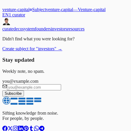
venture-capital
Subject
venture-capital
—
Venture-capital
EN
1
curator
curated
ecosystem
founders
investors
resources
Didn't find what you were looking for?
Create subject for
"
investors
"
→
Stay updated
Weekly note, no spam.
you@example.com
Subscribe
Sifting knowledge from noise.
For people, by people.