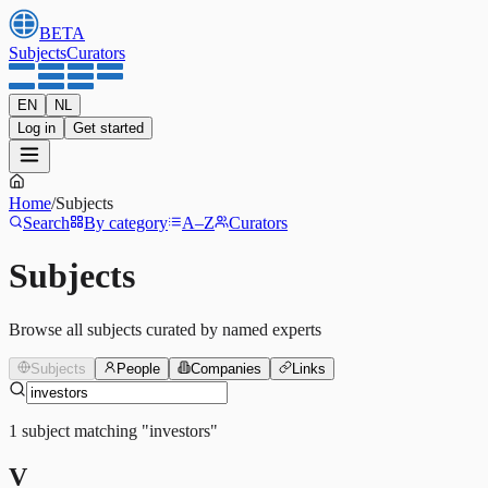
BETA
Subjects
Curators
EN
NL
Log in
Get started
Home
/
Subjects
Search
By category
A–Z
Curators
Subjects
Browse all subjects curated by named experts
Subjects
People
Companies
Links
1
subject
matching
"
investors
"
V