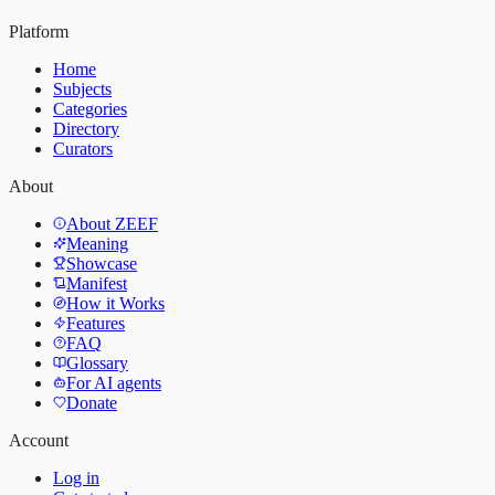
Platform
Home
Subjects
Categories
Directory
Curators
About
About ZEEF
Meaning
Showcase
Manifest
How it Works
Features
FAQ
Glossary
For AI agents
Donate
Account
Log in