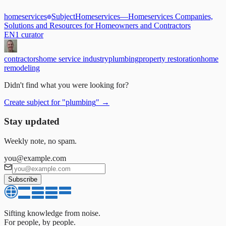
homeservices
Subject
Homeservices
—
Homeservices Companies,
Solutions and Resources for Homeowners and Contractors
EN
1
curator
contractors
home service industry
plumbing
property restoration
home
remodeling
Didn't find what you were looking for?
Create subject for
"
plumbing
"
→
Stay updated
Weekly note, no spam.
you@example.com
Subscribe
Sifting knowledge from noise.
For people, by people.