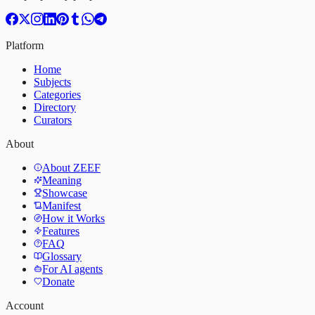
Platform
Home
Subjects
Categories
Directory
Curators
About
About ZEEF
Meaning
Showcase
Manifest
How it Works
Features
FAQ
Glossary
For AI agents
Donate
Account