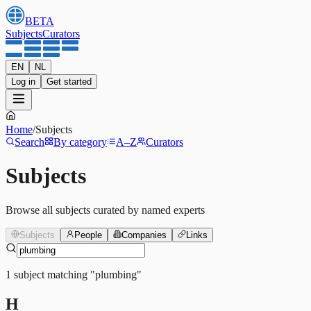
BETA
Subjects
Curators
EN
NL
Log in
Get started
Home
/
Subjects
Search
By category
A–Z
Curators
Subjects
Browse all subjects curated by named experts
Subjects
People
Companies
Links
1
subject
matching
"
plumbing
"
H