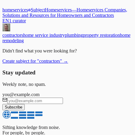
homeservices
Subject
Homeservices
—
Homeservices Companies,
Solutions and Resources for Homeowners and Contractors
EN
1
curator
contractors
home service industry
plumbing
property restoration
home
remodeling
Didn't find what you were looking for?
Create subject for
"
contractors
"
→
Stay updated
Weekly note, no spam.
you@example.com
Subscribe
Sifting knowledge from noise.
For people, by people.