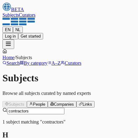
BETA
Subjects
Curators
EN
NL
Log in
Get started
Home
/
Subjects
Search
By category
A–Z
Curators
Subjects
Browse all subjects curated by named experts
Subjects
People
Companies
Links
1
subject
matching
"
contractors
"
H