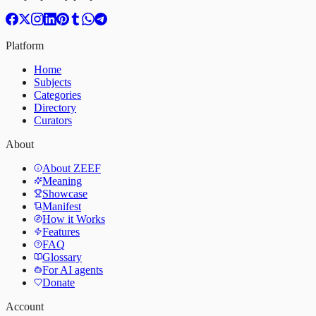
Platform
Home
Subjects
Categories
Directory
Curators
About
About ZEEF
Meaning
Showcase
Manifest
How it Works
Features
FAQ
Glossary
For AI agents
Donate
Account