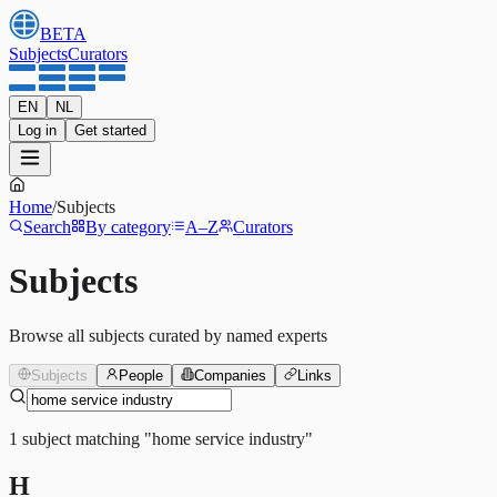
BETA
Subjects
Curators
EN
NL
Log in
Get started
Home
/
Subjects
Search
By category
A–Z
Curators
Subjects
Browse all subjects curated by named experts
Subjects
People
Companies
Links
1
subject
matching
"
home service industry
"
H