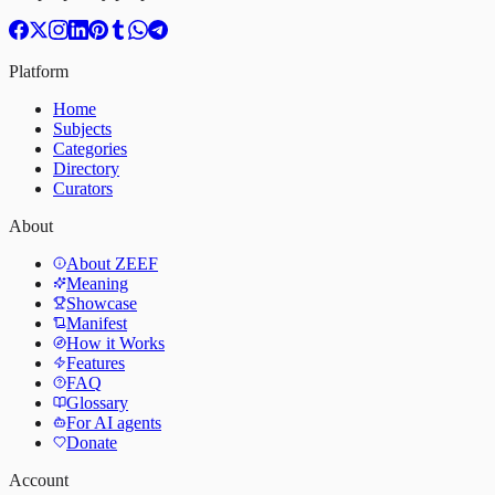
Platform
Home
Subjects
Categories
Directory
Curators
About
About ZEEF
Meaning
Showcase
Manifest
How it Works
Features
FAQ
Glossary
For AI agents
Donate
Account