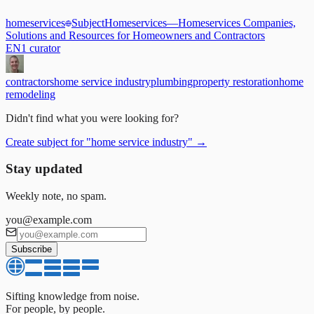
homeservices
Subject
Homeservices
—
Homeservices Companies,
Solutions and Resources for Homeowners and Contractors
EN
1
curator
contractors
home service industry
plumbing
property restoration
home
remodeling
Didn't find what you were looking for?
Create subject for
"
home service industry
"
→
Stay updated
Weekly note, no spam.
you@example.com
Subscribe
Sifting knowledge from noise.
For people, by people.