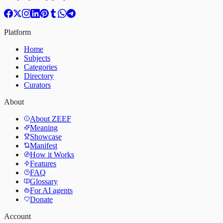
Platform
Home
Subjects
Categories
Directory
Curators
About
About ZEEF
Meaning
Showcase
Manifest
How it Works
Features
FAQ
Glossary
For AI agents
Donate
Account