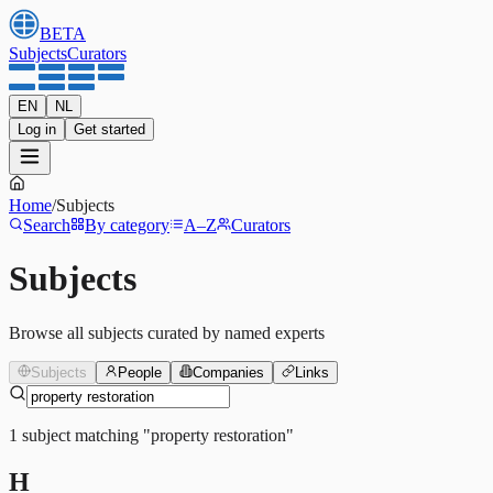
BETA
Subjects
Curators
EN
NL
Log in
Get started
Home
/
Subjects
Search
By category
A–Z
Curators
Subjects
Browse all subjects curated by named experts
Subjects
People
Companies
Links
1
subject
matching
"
property restoration
"
H