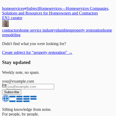
homeservices
Subject
Homeservices
—
Homeservices Companies,
Solutions and Resources for Homeowners and Contractors
EN
1
curator
contractors
home service industry
plumbing
property restoration
home
remodeling
Didn't find what you were looking for?
Create subject for
"
property restoration
"
→
Stay updated
Weekly note, no spam.
you@example.com
Subscribe
Sifting knowledge from noise.
For people, by people.