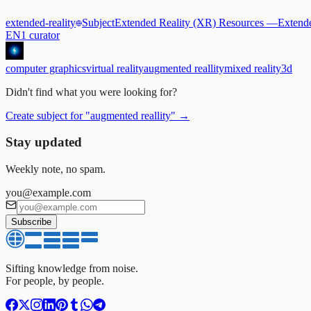
extended-reality
Subject
Extended Reality (XR) Resources
—
Extende
EN
1
curator
computer graphics
virtual reality
augmented reallity
mixed reality
3d
Didn't find what you were looking for?
Create subject for
"
augmented reallity
"
→
Stay updated
Weekly note, no spam.
you@example.com
Subscribe
Sifting knowledge from noise.
For people, by people.