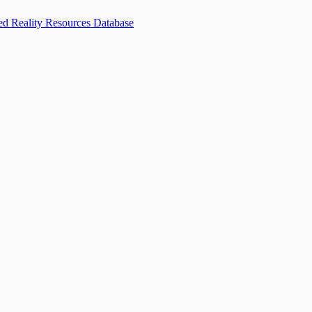
d Reality Resources Database