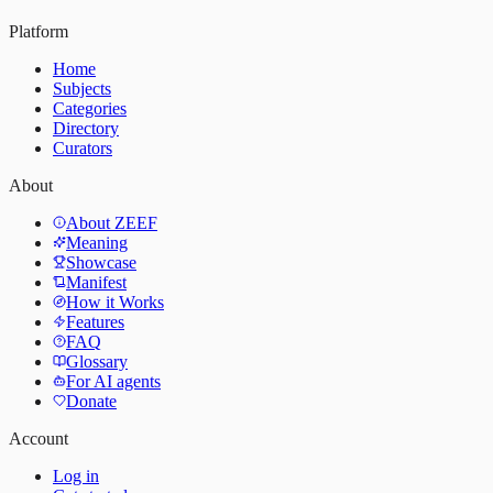
Platform
Home
Subjects
Categories
Directory
Curators
About
About ZEEF
Meaning
Showcase
Manifest
How it Works
Features
FAQ
Glossary
For AI agents
Donate
Account
Log in