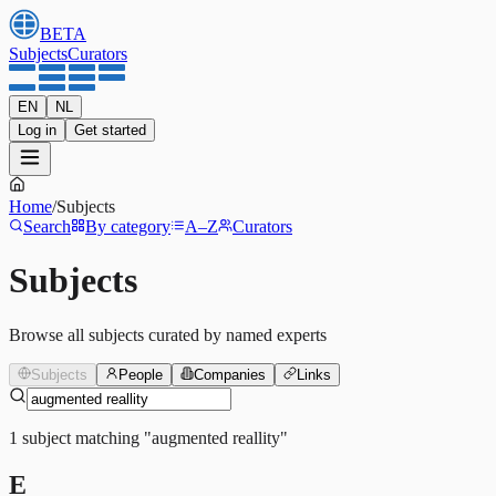
BETA
Subjects
Curators
EN
NL
Log in
Get started
Home
/
Subjects
Search
By category
A–Z
Curators
Subjects
Browse all subjects curated by named experts
Subjects
People
Companies
Links
1
subject
matching
"
augmented reallity
"
E