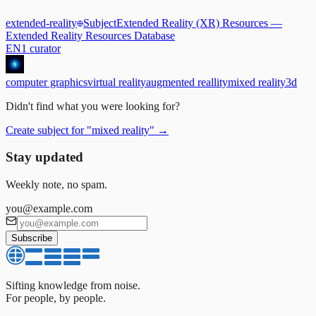
extended-reality
Subject
Extended Reality (XR) Resources
—
Extended Reality Resources Database
EN
1
curator
computer graphics
virtual reality
augmented reallity
mixed reality
3d
Didn't find what you were looking for?
Create subject for
"
mixed reality
"
→
Stay updated
Weekly note, no spam.
you@example.com
Subscribe
Sifting knowledge from noise.
For people, by people.