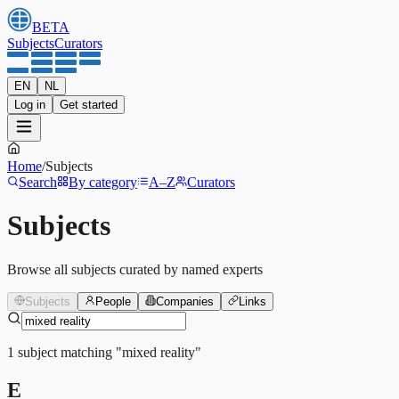
BETA
Subjects
Curators
EN
NL
Log in
Get started
Home
/
Subjects
Search
By category
A–Z
Curators
Subjects
Browse all subjects curated by named experts
Subjects
People
Companies
Links
1
subject
matching
"
mixed reality
"
E