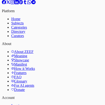
Platform
Home
Subjects
Categories
Directory
Curators
About
About ZEEF
Meaning
Showcase
Manifest
How it Works
Features
FAQ
Glossary
For AI agents
Donate
Account