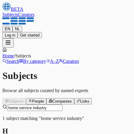
BETA
Subjects
Curators
EN
NL
Log in
Get started
Home
/
Subjects
Search
By category
A–Z
Curators
Subjects
Browse all subjects curated by named experts
Subjects
People
Companies
Links
1
subject
matching
"
home service industry
"
H