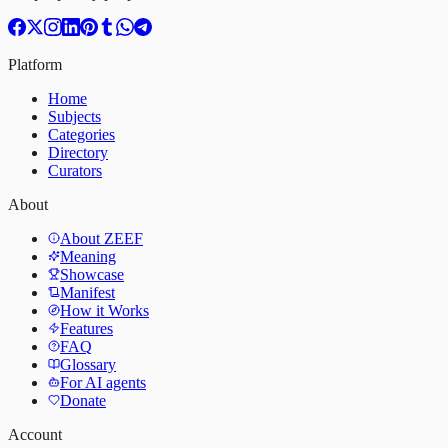
Platform
Home
Subjects
Categories
Directory
Curators
About
About ZEEF
Meaning
Showcase
Manifest
How it Works
Features
FAQ
Glossary
For AI agents
Donate
Account