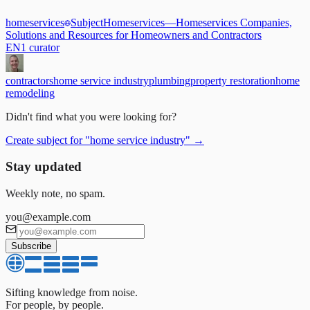
homeservices
Subject
Homeservices
—
Homeservices Companies,
Solutions and Resources for Homeowners and Contractors
EN
1
curator
contractors
home service industry
plumbing
property restoration
home
remodeling
Didn't find what you were looking for?
Create subject for
"
home service industry
"
→
Stay updated
Weekly note, no spam.
you@example.com
Subscribe
Sifting knowledge from noise.
For people, by people.