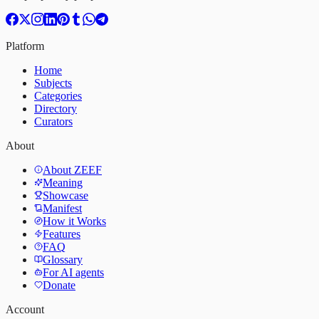
Platform
Home
Subjects
Categories
Directory
Curators
About
About ZEEF
Meaning
Showcase
Manifest
How it Works
Features
FAQ
Glossary
For AI agents
Donate
Account