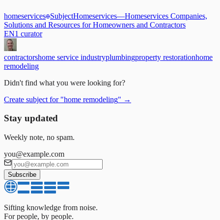
homeservices
Subject
Homeservices
—
Homeservices Companies,
Solutions and Resources for Homeowners and Contractors
EN
1
curator
contractors
home service industry
plumbing
property restoration
home
remodeling
Didn't find what you were looking for?
Create subject for
"
home remodeling
"
→
Stay updated
Weekly note, no spam.
you@example.com
Subscribe
Sifting knowledge from noise.
For people, by people.