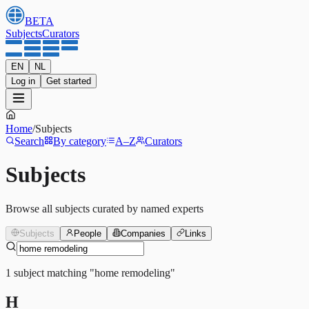
BETA
Subjects
Curators
EN
NL
Log in
Get started
Home
/
Subjects
Search
By category
A–Z
Curators
Subjects
Browse all subjects curated by named experts
Subjects
People
Companies
Links
1
subject
matching
"
home remodeling
"
H