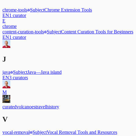
chrome-tools
Subject
Chrome Extension Tools
EN
1
curator
E
chrome
content-curation-tools
Subject
Content Curation Tools for Beginners
EN
1
curator
J
java
Subject
Java
—
Java island
EN
3
curators
M
curated
volcanoes
travel
history
V
vocal-removal
Subject
Vocal Removal Tools and Resources