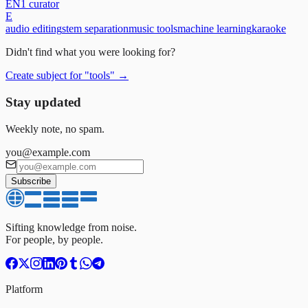
EN
1
curator
E
audio editing
stem separation
music tools
machine learning
karaoke
Didn't find what you were looking for?
Create subject for
"
tools
"
→
Stay updated
Weekly note, no spam.
you@example.com
Subscribe
Sifting knowledge from noise.
For people, by people.
Platform