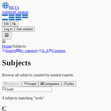
BETA
Subjects
Curators
EN
NL
Log in
Get started
Home
/
Subjects
Search
By category
A–Z
Curators
Subjects
Browse all subjects curated by named experts
Subjects
People
Companies
Links
4
subjects
matching
"
tools
"
C