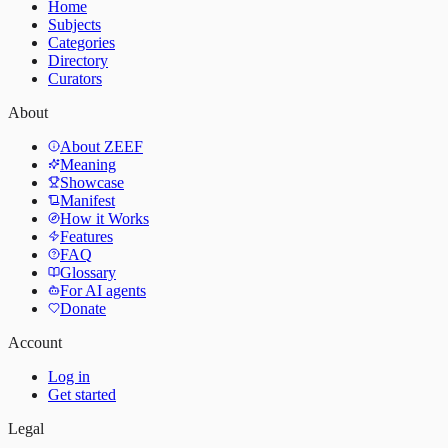
Home
Subjects
Categories
Directory
Curators
About
About ZEEF
Meaning
Showcase
Manifest
How it Works
Features
FAQ
Glossary
For AI agents
Donate
Account
Log in
Get started
Legal