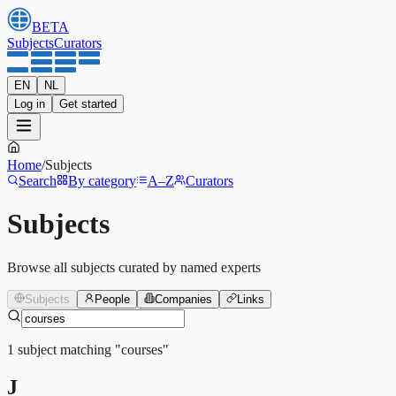
BETA
Subjects
Curators
EN
NL
Log in
Get started
Home
/
Subjects
Search
By category
A–Z
Curators
Subjects
Browse all subjects curated by named experts
Subjects
People
Companies
Links
1
subject
matching
"
courses
"
J