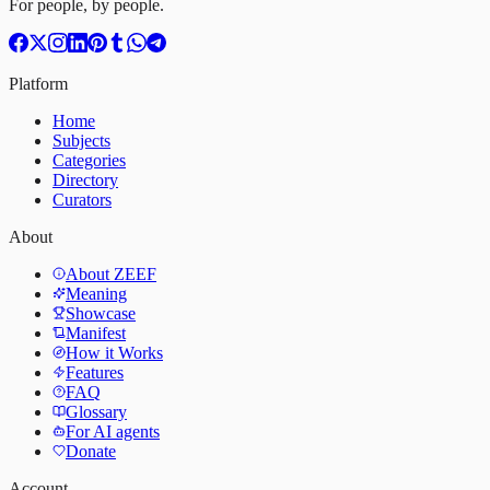
For people, by people.
Platform
Home
Subjects
Categories
Directory
Curators
About
About ZEEF
Meaning
Showcase
Manifest
How it Works
Features
FAQ
Glossary
For AI agents
Donate
Account