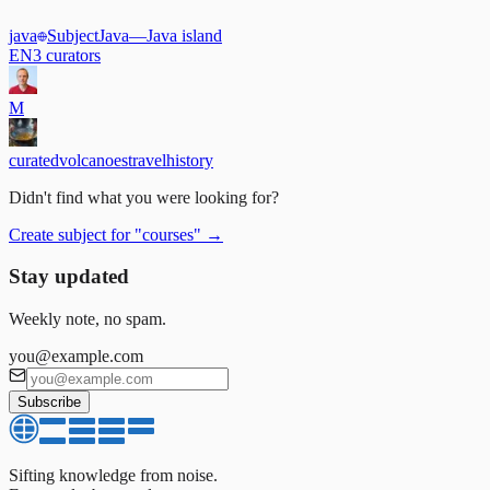
java
Subject
Java
—
Java island
EN
3
curators
M
curated
volcanoes
travel
history
Didn't find what you were looking for?
Create subject for
"
courses
"
→
Stay updated
Weekly note, no spam.
you@example.com
Subscribe
Sifting knowledge from noise.