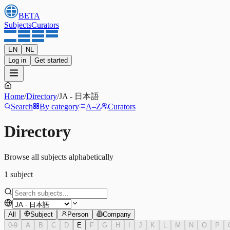
BETA
Subjects
Curators
EN
NL
Log in
Get started
Home
/
Directory
/
JA
-
日本語
Search
By category
A–Z
Curators
Directory
Browse all subjects alphabetically
1
subject
All
Subject
Person
Company
0-9
A
B
C
D
E
F
G
H
I
J
K
L
M
N
O
P