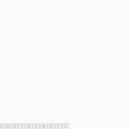
Q
R
S
T
U
V
W
X
Y
Z