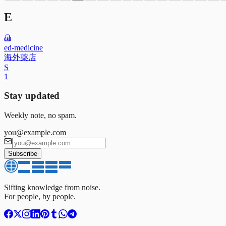
E
ed-medicine
海外薬店
S
1
Stay updated
Weekly note, no spam.
you@example.com
Subscribe
Sifting knowledge from noise.
For people, by people.