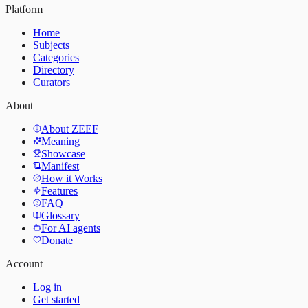
Platform
Home
Subjects
Categories
Directory
Curators
About
About ZEEF
Meaning
Showcase
Manifest
How it Works
Features
FAQ
Glossary
For AI agents
Donate
Account
Log in
Get started