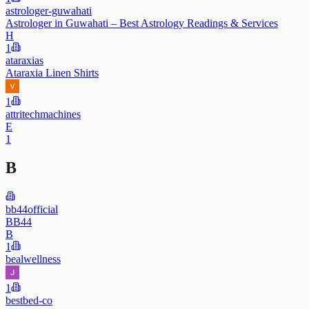
astrologer-guwahati
Astrologer in Guwahati – Best Astrology Readings & Services
H
1
ataraxias
Ataraxia Linen Shirts
1
attritechmachines
E
1
B
bb44official
BB44
B
1
bealwellness
1
bestbed-co