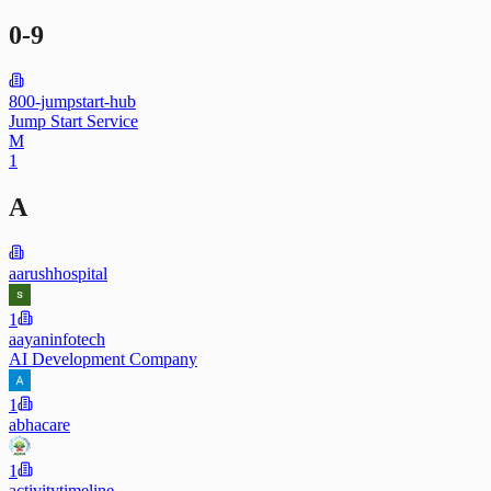
0-9
800-jumpstart-hub
Jump Start Service
M
1
A
aarushhospital
1
aayaninfotech
AI Development Company
1
abhacare
1
activitytimeline