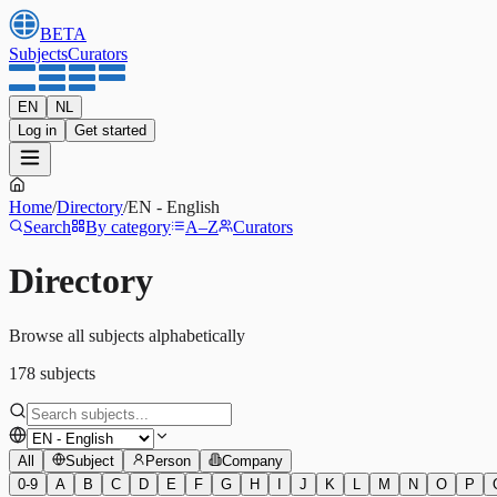
BETA
Subjects
Curators
EN
NL
Log in
Get started
Home
/
Directory
/
EN
-
English
Search
By category
A–Z
Curators
Directory
Browse all subjects alphabetically
178
subjects
All
Subject
Person
Company
0-9
A
B
C
D
E
F
G
H
I
J
K
L
M
N
O
P