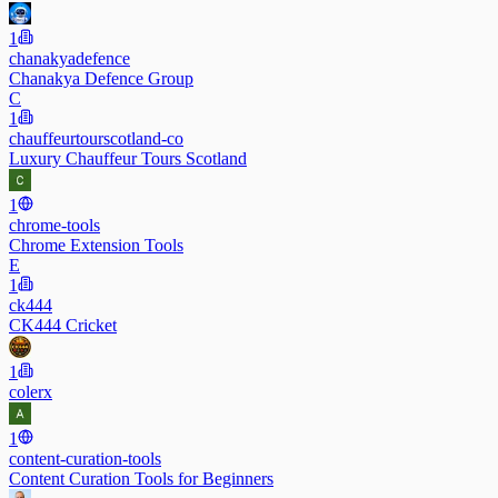
1
chanakyadefence
Chanakya Defence Group
C
1
chauffeurtourscotland-co
Luxury Chauffeur Tours Scotland
1
chrome-tools
Chrome Extension Tools
E
1
ck444
CK444 Cricket
1
colerx
1
content-curation-tools
Content Curation Tools for Beginners