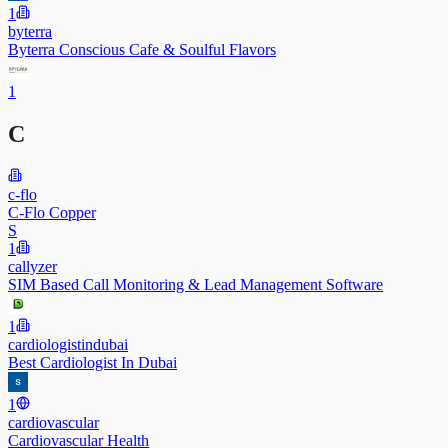
1
byterra
Byterra Conscious Cafe & Soulful Flavors
1
C
c-flo
C-Flo Copper
S
1
callyzer
SIM Based Call Monitoring & Lead Management Software
1
cardiologistindubai
Best Cardiologist In Dubai
1
cardiovascular
Cardiovascular Health