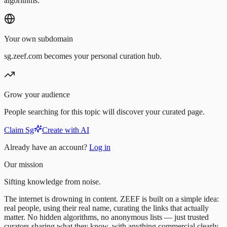
algorithms.
Your own subdomain
sg.zeef.com becomes your personal curation hub.
Grow your audience
People searching for this topic will discover your curated page.
Claim Sg
Create with AI
Already have an account?
Log in
Our mission
Sifting knowledge from noise.
The internet is drowning in content. ZEEF is built on a simple idea:
real people, using their real name, curating the links that actually
matter. No hidden algorithms, no anonymous lists — just trusted
curators sharing what they know, with anything commercial clearly