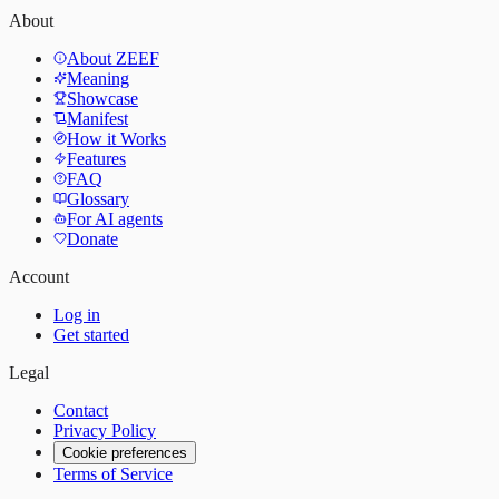
About
About ZEEF
Meaning
Showcase
Manifest
How it Works
Features
FAQ
Glossary
For AI agents
Donate
Account
Log in
Get started
Legal
Contact
Privacy Policy
Cookie preferences
Terms of Service