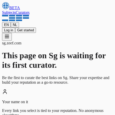
BETA
Subjects
Curators
EN
NL
Log in
Get started
sg
.
zeef.com
This page on Sg is waiting for
its first curator.
Be the first to curate the best links on Sg. Share your expertise and
build your reputation as a go-to resource.
Your name on it
Every link you select is tied to your reputation. No anonymous