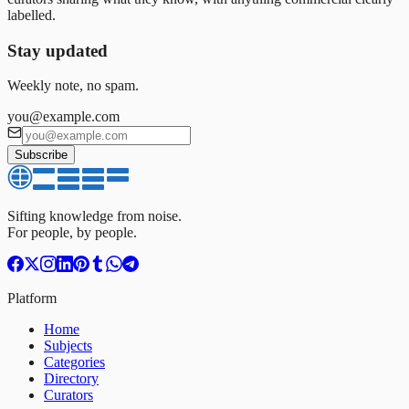
labelled.
Stay updated
Weekly note, no spam.
you@example.com
Subscribe
Sifting knowledge from noise.
For people, by people.
Platform
Home
Subjects
Categories
Directory
Curators