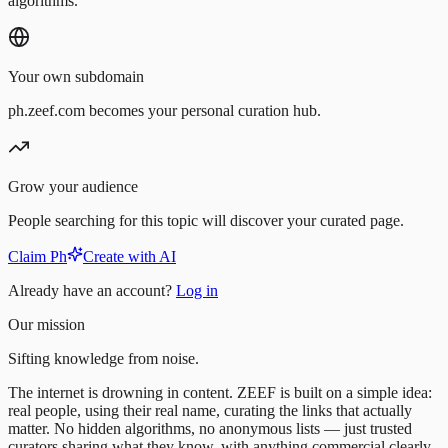
algorithms.
Your own subdomain
ph.zeef.com becomes your personal curation hub.
Grow your audience
People searching for this topic will discover your curated page.
Claim Ph
Create with AI
Already have an account?
Log in
Our mission
Sifting knowledge from noise.
The internet is drowning in content. ZEEF is built on a simple idea:
real people, using their real name, curating the links that actually
matter. No hidden algorithms, no anonymous lists — just trusted
curators sharing what they know, with anything commercial clearly