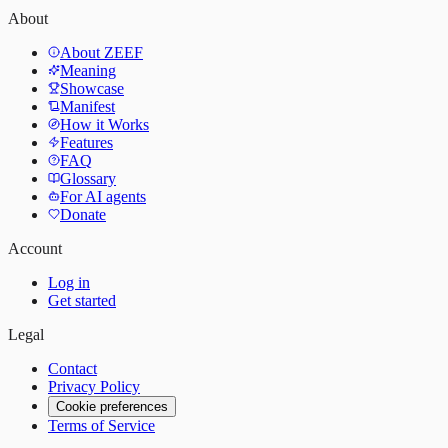
About
About ZEEF
Meaning
Showcase
Manifest
How it Works
Features
FAQ
Glossary
For AI agents
Donate
Account
Log in
Get started
Legal
Contact
Privacy Policy
Cookie preferences
Terms of Service