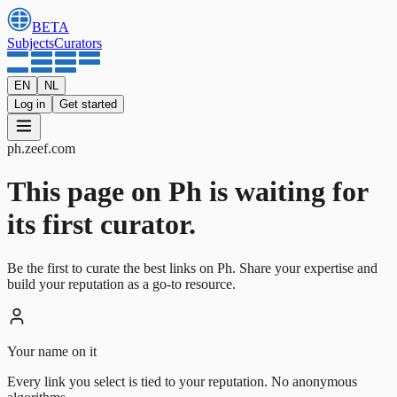
BETA
Subjects
Curators
EN
NL
Log in
Get started
ph
.
zeef.com
This page on Ph is waiting for
its first curator.
Be the first to curate the best links on Ph. Share your expertise and
build your reputation as a go-to resource.
Your name on it
Every link you select is tied to your reputation. No anonymous