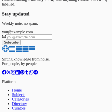
labelled.
Stay updated
Weekly note, no spam.
you@example.com
Subscribe
Sifting knowledge from noise.
For people, by people.
Platform
Home
Subjects
Categories
Directory
Curators