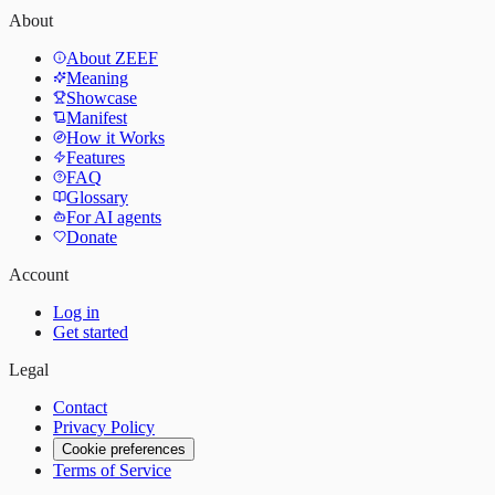
About
About ZEEF
Meaning
Showcase
Manifest
How it Works
Features
FAQ
Glossary
For AI agents
Donate
Account
Log in
Get started
Legal
Contact
Privacy Policy
Cookie preferences
Terms of Service