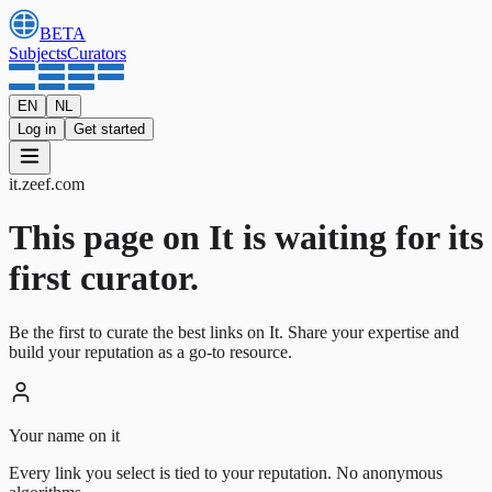
BETA
Subjects
Curators
EN
NL
Log in
Get started
it
.
zeef.com
This page on It is waiting for its
first curator.
Be the first to curate the best links on It. Share your expertise and
build your reputation as a go-to resource.
Your name on it
Every link you select is tied to your reputation. No anonymous