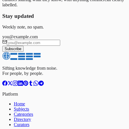
labelled.
Stay updated
Weekly note, no spam.
you@example.com
Subscribe
Sifting knowledge from noise.
For people, by people.
Platform
Home
Subjects
Categories
Directory
Curators