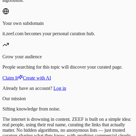
algorithms.
Your own subdomain
it.zeef.com becomes your personal curation hub.
Grow your audience
People searching for this topic will discover your curated page.
Claim It
Create with AI
Already have an account?
Log in
Our mission
Sifting knowledge from noise.
The internet is drowning in content. ZEEF is built on a simple idea:
real people, using their real name, curating the links that actually
matter. No hidden algorithms, no anonymous lists — just trusted
curators sharing what they know, with anything commercial clearly