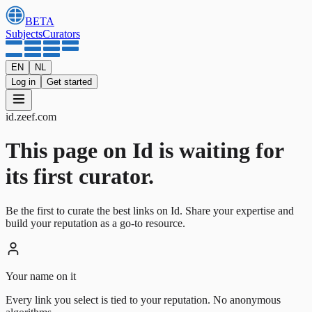
BETA
Subjects
Curators
EN
NL
Log in
Get started
id
.
zeef.com
This page on Id is waiting for
its first curator.
Be the first to curate the best links on Id. Share your expertise and
build your reputation as a go-to resource.
Your name on it
Every link you select is tied to your reputation. No anonymous