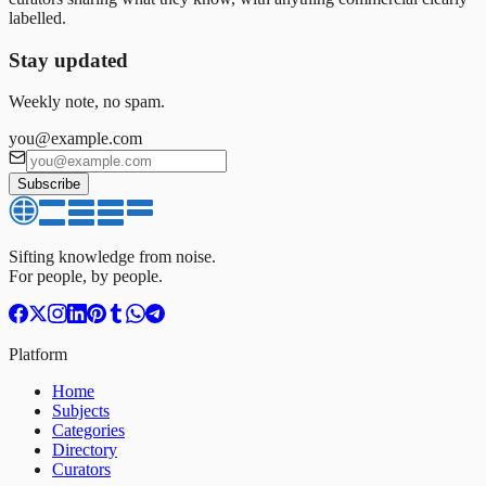
labelled.
Stay updated
Weekly note, no spam.
you@example.com
Subscribe
Sifting knowledge from noise.
For people, by people.
Platform
Home
Subjects
Categories
Directory
Curators