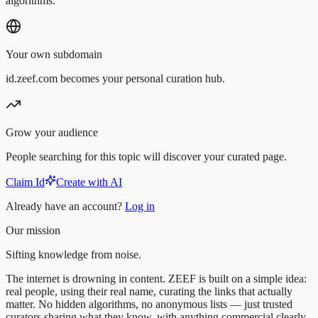
algorithms.
Your own subdomain
id.zeef.com becomes your personal curation hub.
Grow your audience
People searching for this topic will discover your curated page.
Claim Id
Create with AI
Already have an account?
Log in
Our mission
Sifting knowledge from noise.
The internet is drowning in content. ZEEF is built on a simple idea:
real people, using their real name, curating the links that actually
matter. No hidden algorithms, no anonymous lists — just trusted
curators sharing what they know, with anything commercial clearly