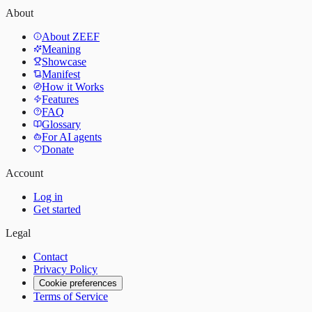
About
About ZEEF
Meaning
Showcase
Manifest
How it Works
Features
FAQ
Glossary
For AI agents
Donate
Account
Log in
Get started
Legal
Contact
Privacy Policy
Cookie preferences
Terms of Service