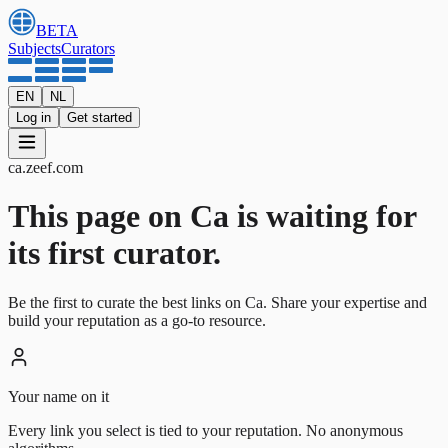
BETA
Subjects
Curators
EN
NL
Log in
Get started
ca
.
zeef.com
This page on Ca is waiting for
its first curator.
Be the first to curate the best links on Ca. Share your expertise and
build your reputation as a go-to resource.
Your name on it
Every link you select is tied to your reputation. No anonymous