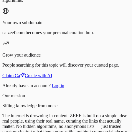
algorithms.
Your own subdomain
ca.zeef.com becomes your personal curation hub.
Grow your audience
People searching for this topic will discover your curated page.
Claim Ca
Create with AI
Already have an account?
Log in
Our mission
Sifting knowledge from noise.
The internet is drowning in content. ZEEF is built on a simple idea:
real people, using their real name, curating the links that actually
matter. No hidden algorithms, no anonymous lists — just trusted
curators sharing what they know, with anything commercial clearly