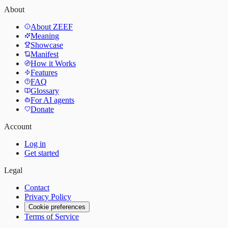
About
About ZEEF
Meaning
Showcase
Manifest
How it Works
Features
FAQ
Glossary
For AI agents
Donate
Account
Log in
Get started
Legal
Contact
Privacy Policy
Cookie preferences
Terms of Service