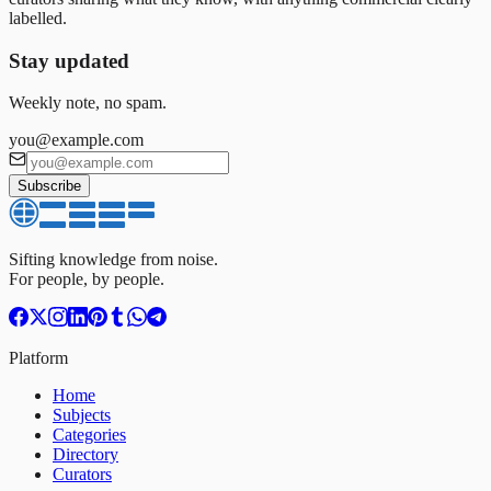
labelled.
Stay updated
Weekly note, no spam.
you@example.com
Subscribe
Sifting knowledge from noise.
For people, by people.
Platform
Home
Subjects
Categories
Directory
Curators