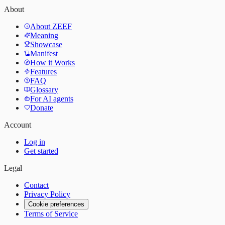
About
About ZEEF
Meaning
Showcase
Manifest
How it Works
Features
FAQ
Glossary
For AI agents
Donate
Account
Log in
Get started
Legal
Contact
Privacy Policy
Cookie preferences
Terms of Service