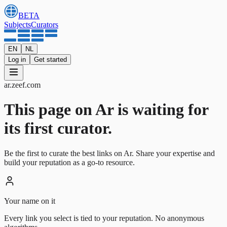
BETA
Subjects
Curators
EN
NL
Log in
Get started
ar
.
zeef.com
This page on Ar is waiting for
its first curator.
Be the first to curate the best links on Ar. Share your expertise and
build your reputation as a go-to resource.
Your name on it
Every link you select is tied to your reputation. No anonymous