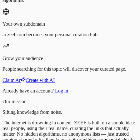
algorithms.
Your own subdomain
ar.zeef.com becomes your personal curation hub.
Grow your audience
People searching for this topic will discover your curated page.
Claim Ar
Create with AI
Already have an account?
Log in
Our mission
Sifting knowledge from noise.
The internet is drowning in content. ZEEF is built on a simple idea:
real people, using their real name, curating the links that actually
matter. No hidden algorithms, no anonymous lists — just trusted
curators sharing what they know, with anything commercial clearly