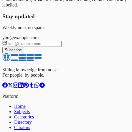
labelled.
Stay updated
Weekly note, no spam.
you@example.com
Subscribe
Sifting knowledge from noise.
For people, by people.
Platform
Home
Subjects
Categories
Directory
Curators