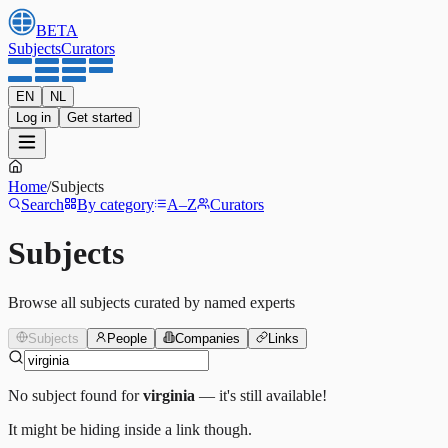
BETA
Subjects
Curators
EN
NL
Log in
Get started
Home
/
Subjects
Search
By category
A–Z
Curators
Subjects
Browse all subjects curated by named experts
Subjects
People
Companies
Links
No subject found for
virginia
— it's still available!
It might be hiding inside a link though.