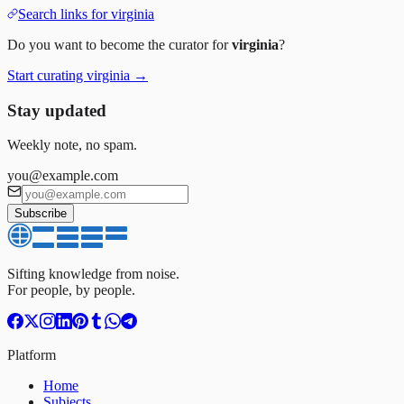
Search links for
virginia
Do you want to become the curator for
virginia
?
Start curating
virginia
→
Stay updated
Weekly note, no spam.
you@example.com
Subscribe
Sifting knowledge from noise.
For people, by people.
Platform
Home
Subjects