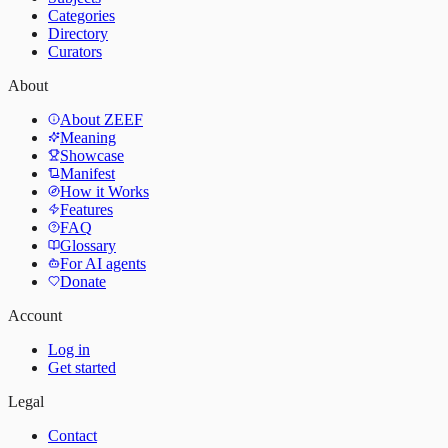
Categories
Directory
Curators
About
About ZEEF
Meaning
Showcase
Manifest
How it Works
Features
FAQ
Glossary
For AI agents
Donate
Account
Log in
Get started
Legal
Contact