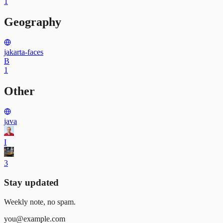
1
Geography
jakarta-faces
B
1
Other
java
I
3
Stay updated
Weekly note, no spam.
you@example.com