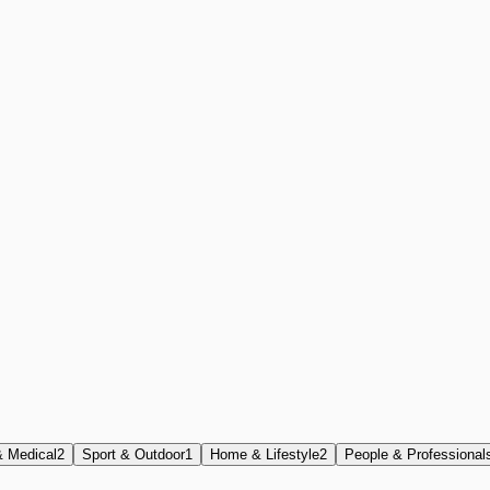
& Medical
2
Sport & Outdoor
1
Home & Lifestyle
2
People & Professional