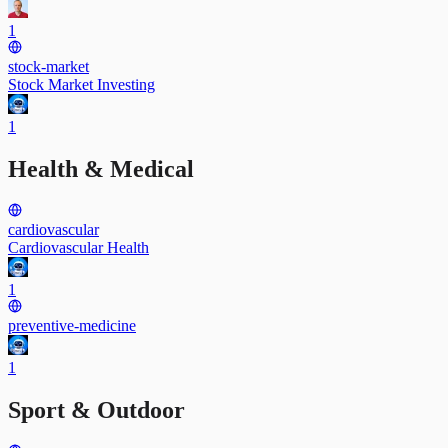
1
stock-market
Stock Market Investing
1
Health & Medical
cardiovascular
Cardiovascular Health
1
preventive-medicine
1
Sport & Outdoor