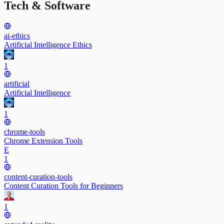
Tech & Software
ai-ethics
Artificial Intelligence Ethics
1
artificial
Artificial Intelligence
1
chrome-tools
Chrome Extension Tools
E
1
content-curation-tools
Content Curation Tools for Beginners
1