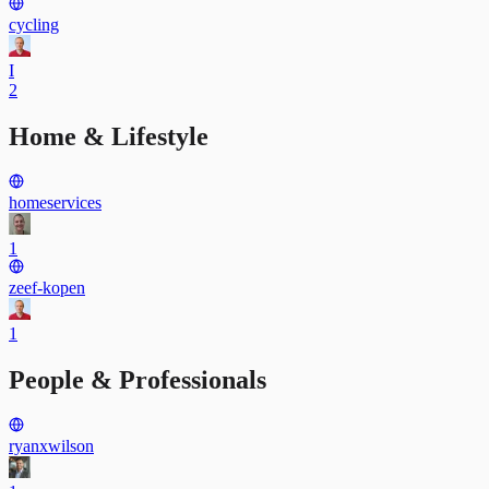
cycling
I
2
Home & Lifestyle
homeservices
1
zeef-kopen
1
People & Professionals
ryanxwilson