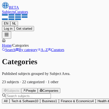
BETA
Subjects
Curators
EN
NL
Log in
Get started
Home
/
Categories
Search
By category
A–Z
Curators
Categories
Published subjects grouped by Subject Area.
23
subjects
·
22
categorized
·
1
other
Subjects
People
Companies
All
Tech & Software
10
Business
1
Finance & Economics
4
Health 