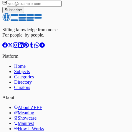
Subscribe
Sifting knowledge from noise.
For people, by people.
Platform
Home
Subjects
Categories
Directory
Curators
About
About ZEEF
Meaning
Showcase
Manifest
How it Works