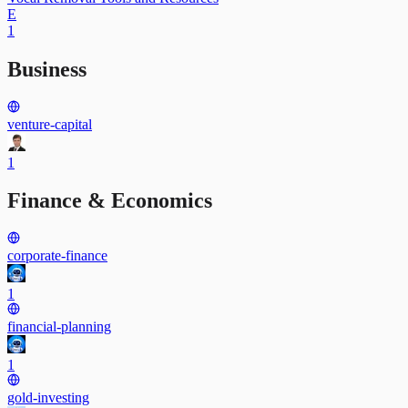
E
1
Business
venture-capital
1
Finance & Economics
corporate-finance
1
financial-planning
1
gold-investing