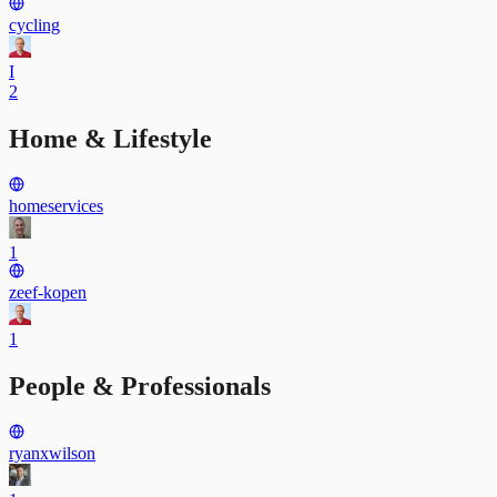
cycling
I
2
Home & Lifestyle
homeservices
1
zeef-kopen
1
People & Professionals
ryanxwilson