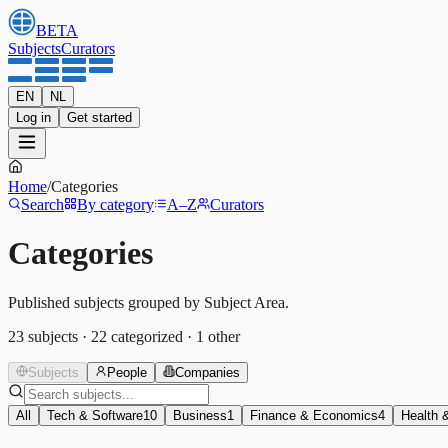
BETA
Subjects
Curators
EN
NL
Log in
Get started
Home
/
Categories
Search
By category
A–Z
Curators
Categories
Published subjects grouped by Subject Area.
23
subjects
·
22
categorized
·
1
other
Subjects
People
Companies
All
Tech & Software
10
Business
1
Finance & Economics
4
Health 