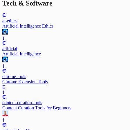
Tech & Software
ai-ethics
Artificial Intelligence Ethics
1
artificial
Artificial Intelligence
1
chrome-tools
Chrome Extension Tools
E
1
content-curation-tools
Content Curation Tools for Beginners
1