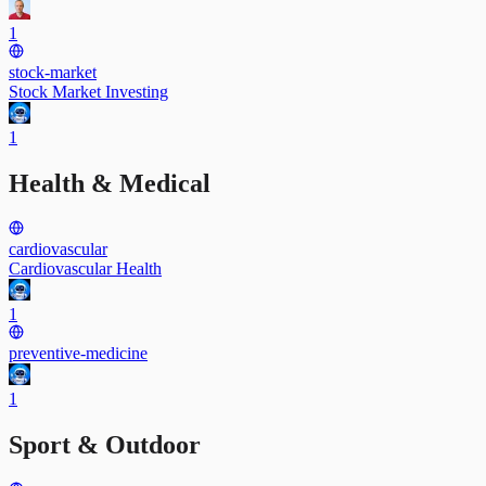
1
stock-market
Stock Market Investing
1
Health & Medical
cardiovascular
Cardiovascular Health
1
preventive-medicine
1
Sport & Outdoor