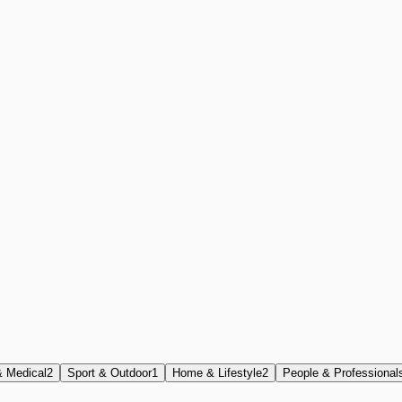
& Medical
2
Sport & Outdoor
1
Home & Lifestyle
2
People & Professional