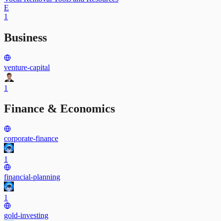
E
1
Business
venture-capital
1
Finance & Economics
corporate-finance
1
financial-planning
1
gold-investing