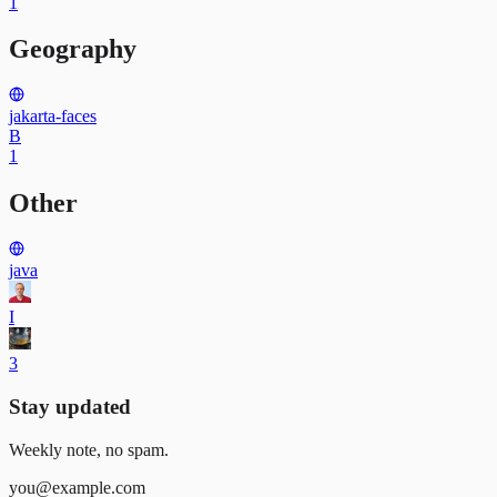
1
Geography
jakarta-faces
B
1
Other
java
I
3
Stay updated
Weekly note, no spam.
you@example.com