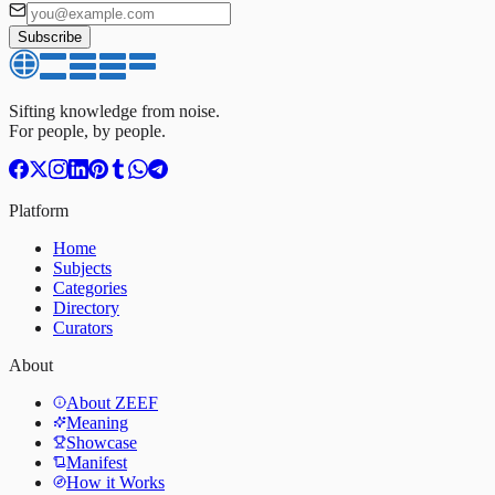
Subscribe
Sifting knowledge from noise.
For people, by people.
Platform
Home
Subjects
Categories
Directory
Curators
About
About ZEEF
Meaning
Showcase
Manifest
How it Works