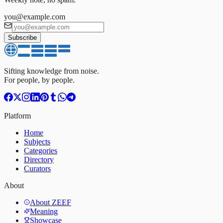
you@example.com
Subscribe
Sifting knowledge from noise.
For people, by people.
Platform
Home
Subjects
Categories
Directory
Curators
About
About ZEEF
Meaning
Showcase