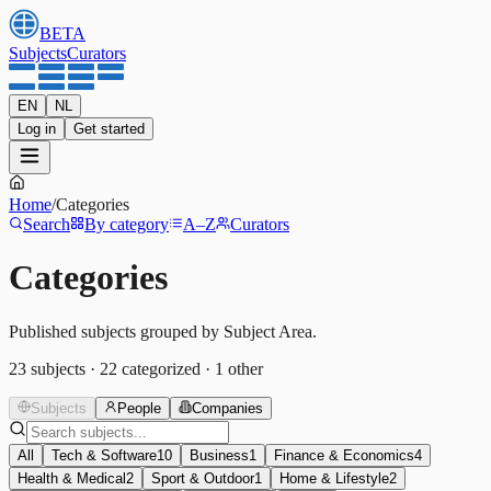
BETA
Subjects
Curators
EN
NL
Log in
Get started
Home
/
Categories
Search
By category
A–Z
Curators
Categories
Published subjects grouped by Subject Area.
23
subjects
·
22
categorized
·
1
other
Subjects
People
Companies
All
Tech & Software
10
Business
1
Finance & Economics
4
Health & Medical
2
Sport & Outdoor
1
Home & Lifestyle
2