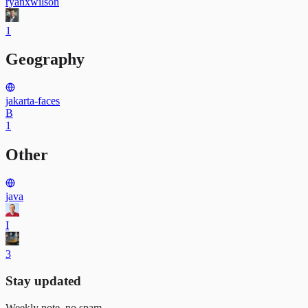
ryanxwilson
1
Geography
jakarta-faces
B
1
Other
java
I
3
Stay updated
Weekly note, no spam.