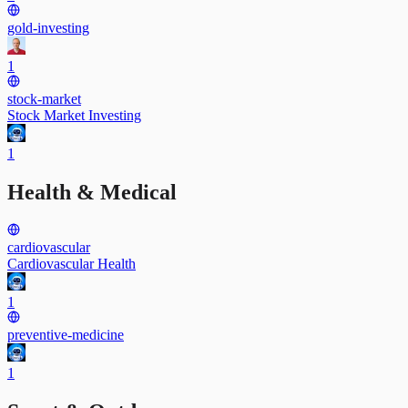
gold-investing
1
stock-market
Stock Market Investing
1
Health & Medical
cardiovascular
Cardiovascular Health
1
preventive-medicine
1