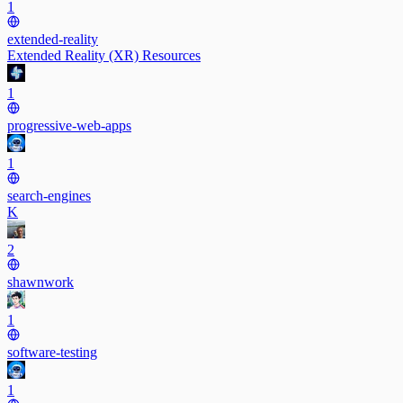
1
extended-reality
Extended Reality (XR) Resources
1
progressive-web-apps
1
search-engines
K
2
shawnwork
1
software-testing
1