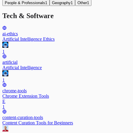
People & Professionals
1
Geography
1
Other
1
Tech & Software
ai-ethics
Artificial Intelligence Ethics
1
artificial
Artificial Intelligence
1
chrome-tools
Chrome Extension Tools
E
1
content-curation-tools
Content Curation Tools for Beginners