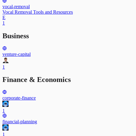
vocal-removal
Vocal Removal Tools and Resources
E
1
Business
venture-capital
1
Finance & Economics
corporate-finance
1
financial-planning
1