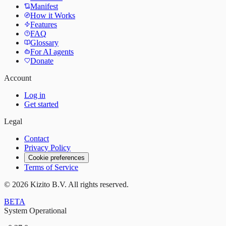
Manifest
How it Works
Features
FAQ
Glossary
For AI agents
Donate
Account
Log in
Get started
Legal
Contact
Privacy Policy
Cookie preferences
Terms of Service
©
2026
Kizito B.V. All rights reserved.
BETA
System Operational