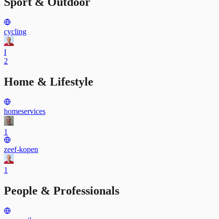
Sport & Outdoor
cycling
I
2
Home & Lifestyle
homeservices
1
zeef-kopen
1
People & Professionals