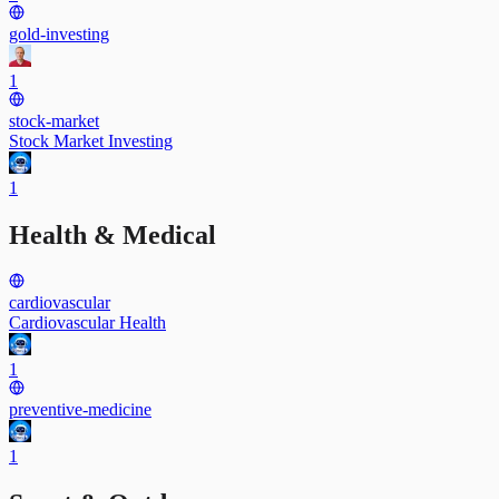
gold-investing
1
stock-market
Stock Market Investing
1
Health & Medical
cardiovascular
Cardiovascular Health
1
preventive-medicine
1