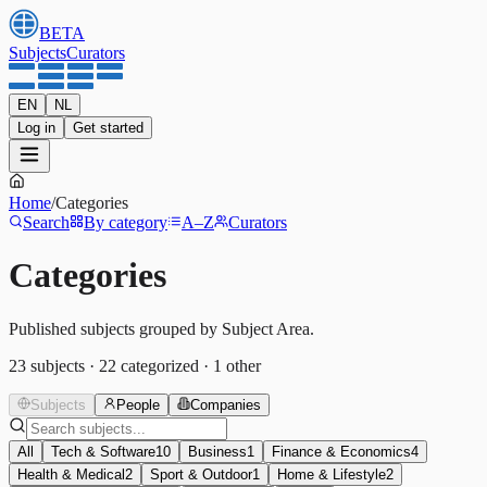
BETA
Subjects
Curators
EN
NL
Log in
Get started
Home
/
Categories
Search
By category
A–Z
Curators
Categories
Published subjects grouped by Subject Area.
23
subjects
·
22
categorized
·
1
other
Subjects
People
Companies
All
Tech & Software
10
Business
1
Finance & Economics
4
Health & Medical
2
Sport & Outdoor
1
Home & Lifestyle
2