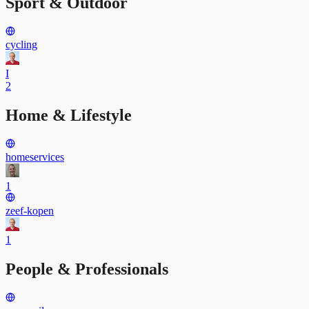
Sport & Outdoor
cycling
I
2
Home & Lifestyle
homeservices
1
zeef-kopen
1
People & Professionals