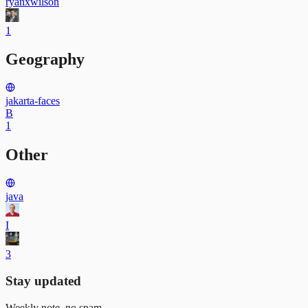
ryanxwilson
1
Geography
jakarta-faces
B
1
Other
java
I
3
Stay updated
Weekly note, no spam.