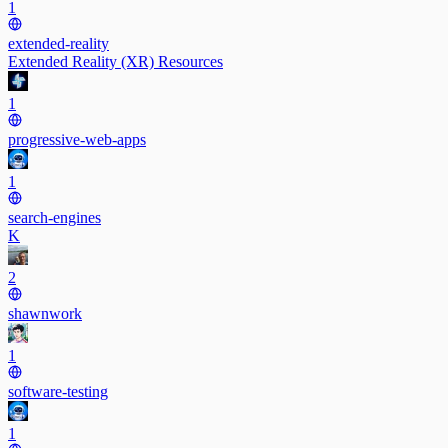
1
extended-reality
Extended Reality (XR) Resources
1
progressive-web-apps
1
search-engines
K
2
shawnwork
1
software-testing
1