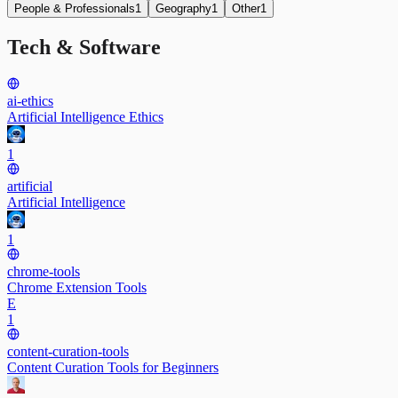
People & Professionals
1
Geography
1
Other
1
Tech & Software
ai-ethics
Artificial Intelligence Ethics
1
artificial
Artificial Intelligence
1
chrome-tools
Chrome Extension Tools
E
1
content-curation-tools
Content Curation Tools for Beginners