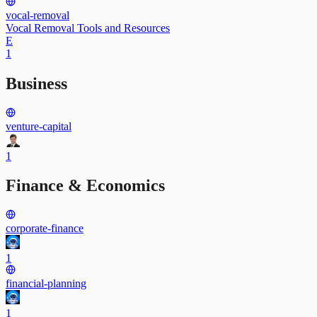
vocal-removal
Vocal Removal Tools and Resources
E
1
Business
venture-capital
1
Finance & Economics
corporate-finance
1
financial-planning
1