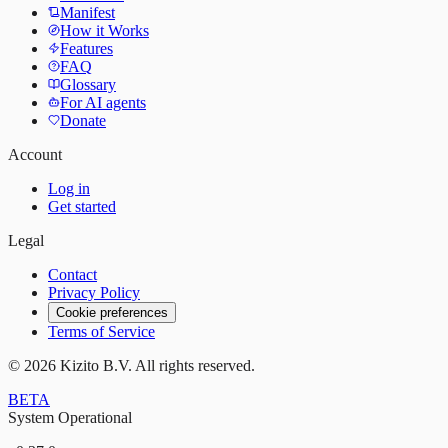
Manifest
How it Works
Features
FAQ
Glossary
For AI agents
Donate
Account
Log in
Get started
Legal
Contact
Privacy Policy
Cookie preferences
Terms of Service
©
2026
Kizito B.V. All rights reserved.
BETA
System Operational