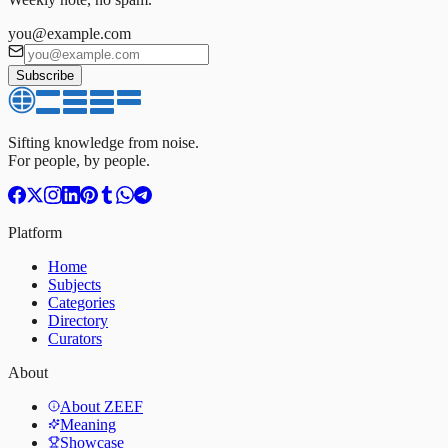
you@example.com
Subscribe
Sifting knowledge from noise.
For people, by people.
Platform
Home
Subjects
Categories
Directory
Curators
About
About ZEEF
Meaning
Showcase