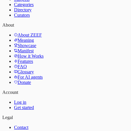
Categories
Directory
Curators
About
About ZEEF
Meaning
Showcase
Manifest
How it Works
Features
FAQ
Glossary
For AI agents
Donate
Account
Log in
Get started
Legal
Contact