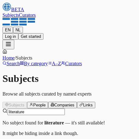
BETA
Subjects
Curators
EN
NL
Log in
Get started
Home
/
Subjects
Search
By category
A–Z
Curators
Subjects
Browse all subjects curated by named experts
Subjects
People
Companies
Links
No subject found for
literature
— it's still available!
It might be hiding inside a link though.