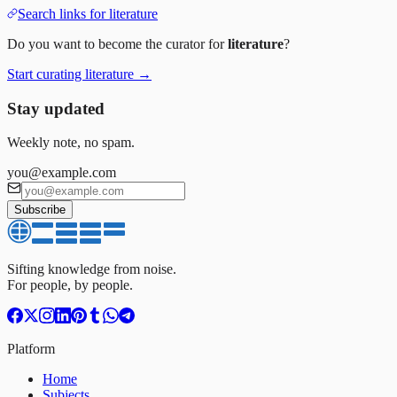
Search links for
literature
Do you want to become the curator for
literature
?
Start curating
literature
→
Stay updated
Weekly note, no spam.
you@example.com
Subscribe
Sifting knowledge from noise.
For people, by people.
Platform
Home
Subjects