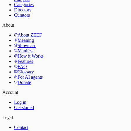
Categories
Directory
Curators
About
About ZEEF
Meaning
Showcase
Manifest
How it Works
Features
FAQ
Glossary
For AI agents
Donate
Account
Log in
Get started
Legal
Contact