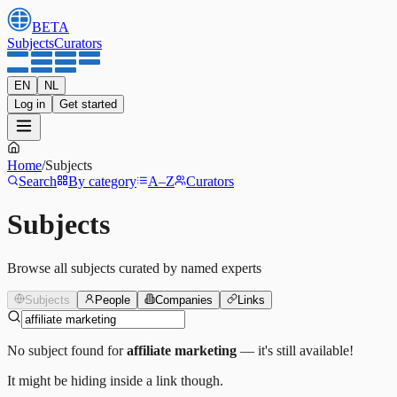
BETA
Subjects
Curators
EN
NL
Log in
Get started
Home
/
Subjects
Search
By category
A–Z
Curators
Subjects
Browse all subjects curated by named experts
Subjects
People
Companies
Links
No subject found for
affiliate marketing
— it's still available!
It might be hiding inside a link though.