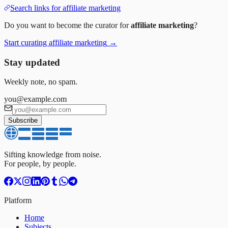
Search links for
affiliate marketing
Do you want to become the curator for
affiliate marketing
?
Start curating
affiliate marketing
→
Stay updated
Weekly note, no spam.
you@example.com
Subscribe
Sifting knowledge from noise.
For people, by people.
Platform
Home
Subjects